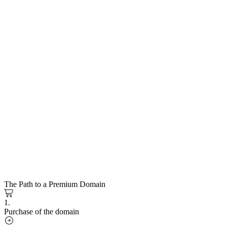
The Path to a Premium Domain
1.
Purchase of the domain