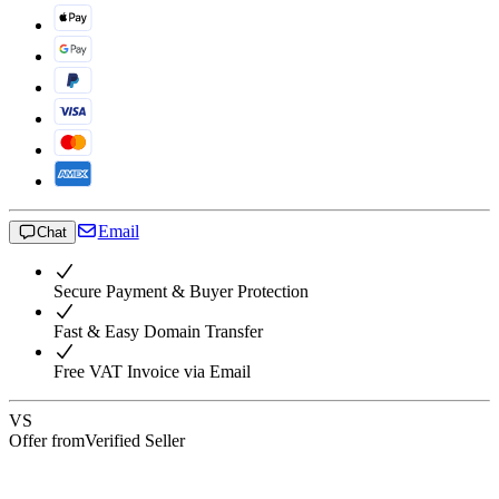
Email
Chat
Secure Payment & Buyer Protection
Fast & Easy Domain Transfer
Free VAT Invoice via Email
VS
Offer from
Verified Seller