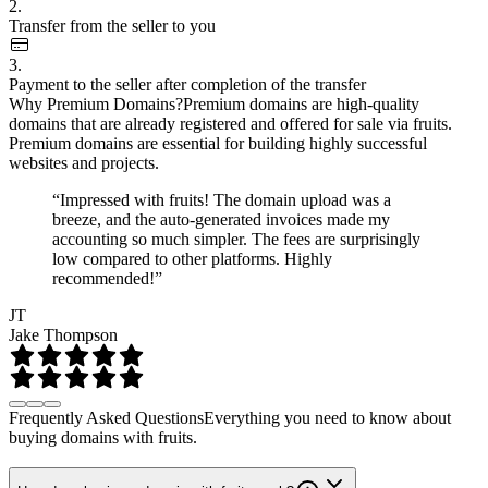
2.
Transfer from the seller to you
3.
Payment to the seller after completion of the transfer
Why Premium Domains?
Premium domains are high-quality
domains that are already registered and offered for sale via fruits.
Premium domains are essential for building highly successful
websites and projects.
“Impressed with fruits! The domain upload was a
breeze, and the auto-generated invoices made my
accounting so much simpler. The fees are surprisingly
low compared to other platforms. Highly
recommended!”
JT
Jake Thompson
Frequently Asked Questions
Everything you need to know about
buying domains with fruits.