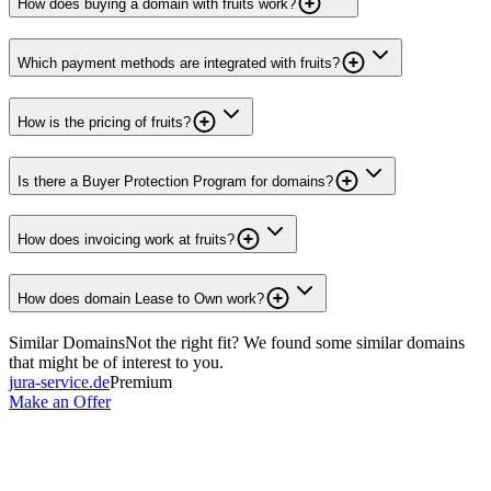
How does buying a domain with fruits work?
Which payment methods are integrated with fruits?
How is the pricing of fruits?
Is there a Buyer Protection Program for domains?
How does invoicing work at fruits?
How does domain Lease to Own work?
Similar Domains
Not the right fit? We found some similar domains
that might be of interest to you.
jura-service.de
Premium
Make an Offer