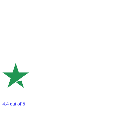
4.4
out of 5