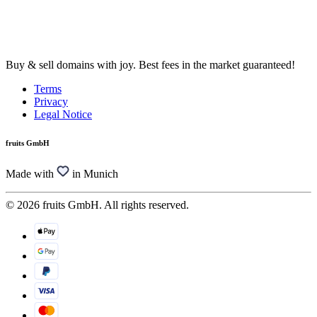
Buy & sell domains with joy. Best fees in the market guaranteed!
Terms
Privacy
Legal Notice
fruits GmbH
Made with
in Munich
© 2026 fruits GmbH. All rights reserved.