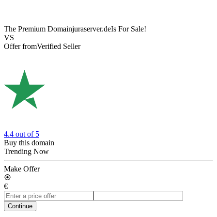
The Premium Domain
juraserver.de
Is For Sale!
VS
Offer from
Verified Seller
4.4
out of 5
Buy this domain
Trending Now
Make Offer
€
Continue