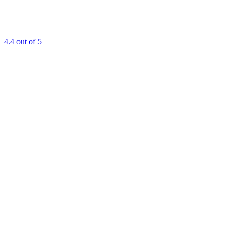
4.4
out of 5