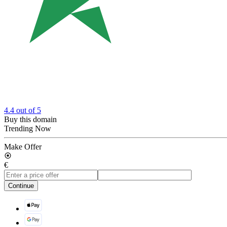
4.4
out of 5
Buy this domain
Trending Now
Make Offer
€
Continue