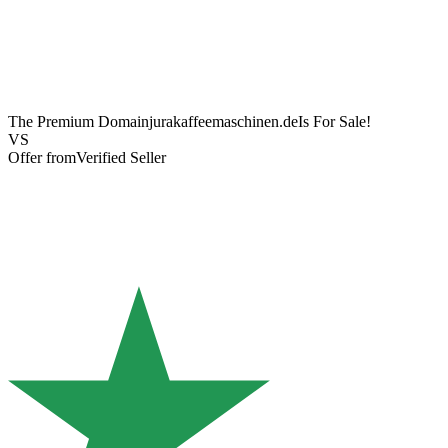
The Premium Domain
jurakaffeemaschinen.de
Is For Sale!
VS
Offer from
Verified Seller