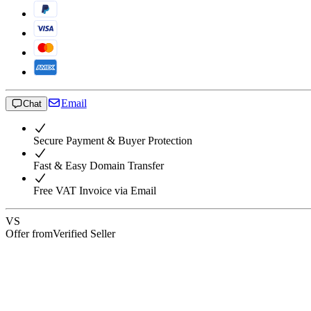
Email
Chat
Secure Payment & Buyer Protection
Fast & Easy Domain Transfer
Free VAT Invoice via Email
VS
Offer from
Verified Seller