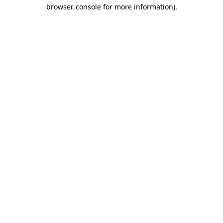
browser console for more information)
.