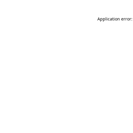
Application error: