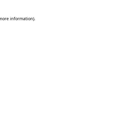
more information)
.