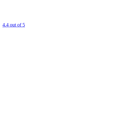
4.4
out of 5