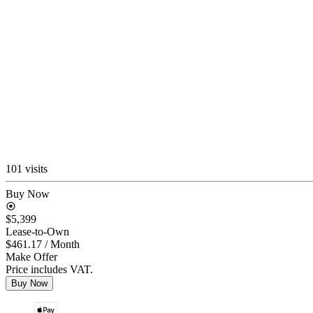
101 visits
Buy Now
$5,399
Lease-to-Own
$461.17
/ Month
Make Offer
Price includes VAT.
Buy Now