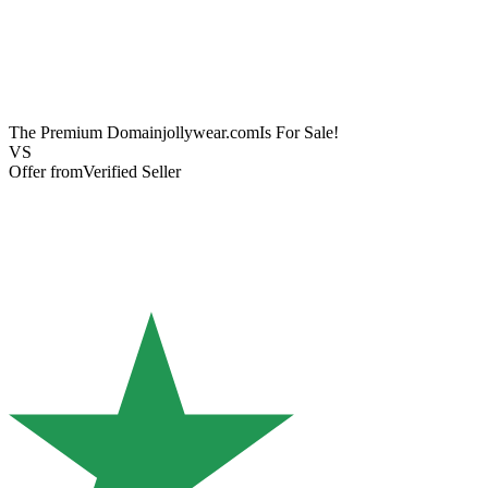
The Premium Domain
jollywear.com
Is For Sale!
VS
Offer from
Verified Seller