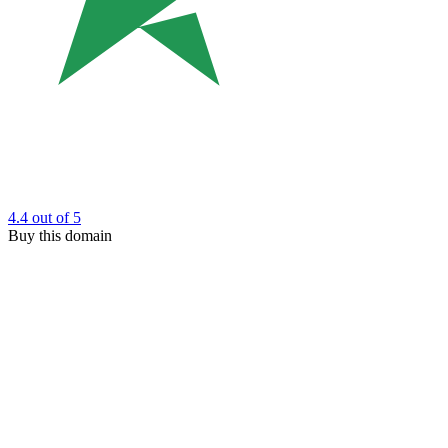
4.4
out of 5
Buy this domain