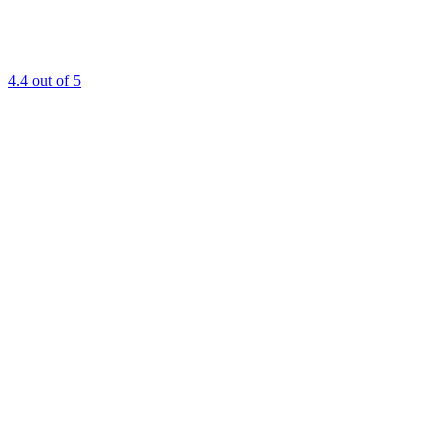
4.4
out of 5