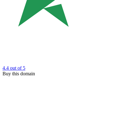
4.4
out of 5
Buy this domain