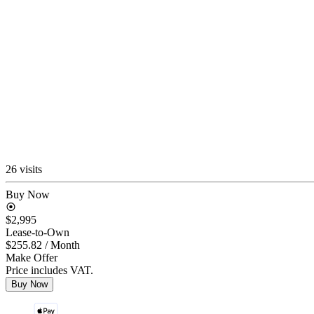
26 visits
Buy Now
$2,995
Lease-to-Own
$255.82
/ Month
Make Offer
Price includes VAT.
Buy Now