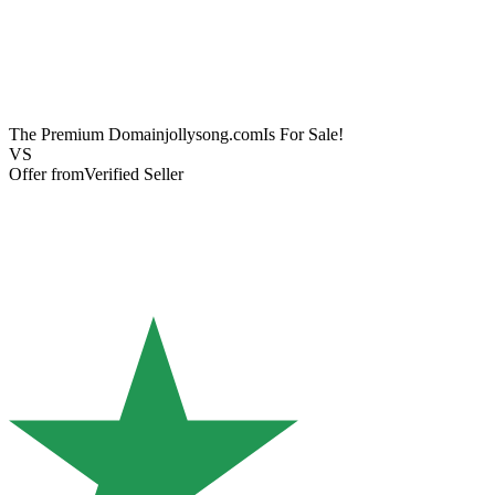
The Premium Domain
jollysong.com
Is For Sale!
VS
Offer from
Verified Seller