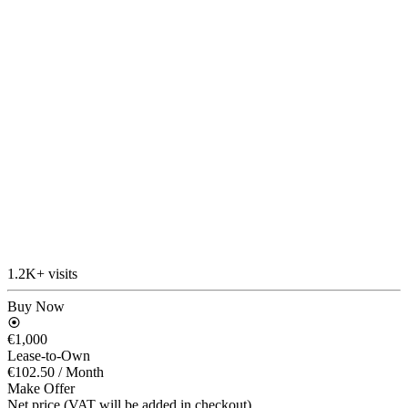
1.2K+ visits
Buy Now
€1,000
Lease-to-Own
€102.50
/ Month
Make Offer
Net price (VAT will be added in checkout)