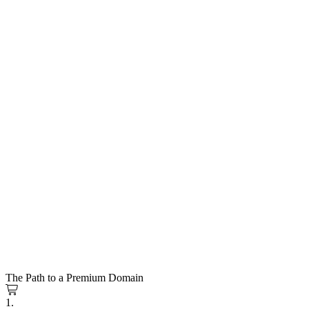
The Path to a Premium Domain
1.