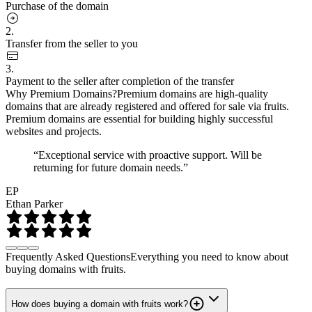
Purchase of the domain
2.
Transfer from the seller to you
3.
Payment to the seller after completion of the transfer
Why Premium Domains?
Premium domains are high-quality
domains that are already registered and offered for sale via fruits.
Premium domains are essential for building highly successful
websites and projects.
“Exceptional service with proactive support. Will be
returning for future domain needs.”
EP
Ethan Parker
Frequently Asked Questions
Everything you need to know about
buying domains with fruits.
How does buying a domain with fruits work?