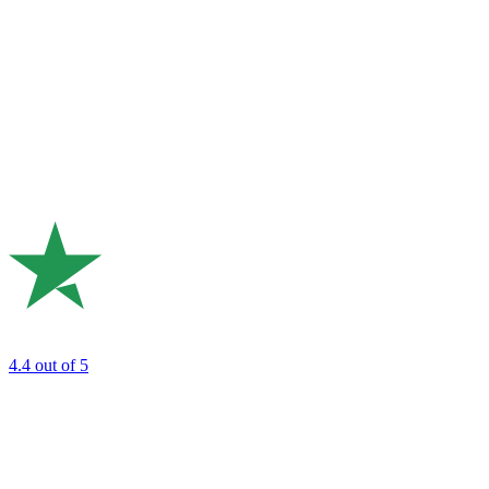
4.4
out of 5