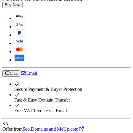
Buy Now
Email
Chat
Secure Payment & Buyer Protection
Fast & Easy Domain Transfer
Free VAT Invoice via Email
SA
Offer from
Seo.Domains and MeUp.com