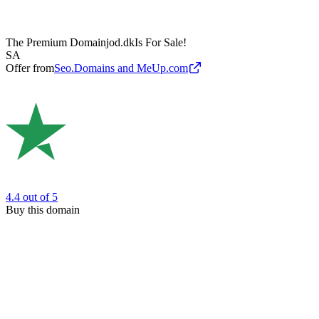
The Premium Domain
jod.dk
Is For Sale!
SA
Offer from
Seo.Domains and MeUp.com
4.4
out of 5
Buy this domain