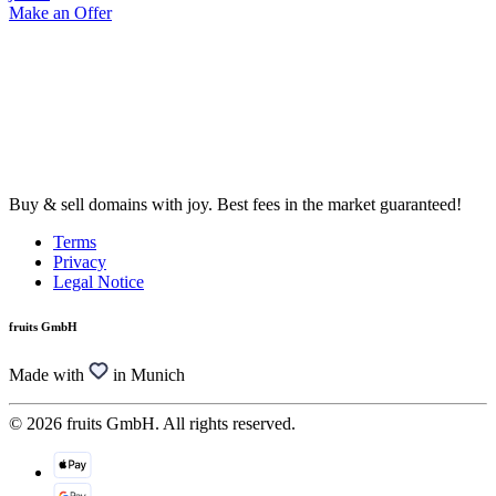
Make an Offer
Buy & sell domains with joy. Best fees in the market guaranteed!
Terms
Privacy
Legal Notice
fruits GmbH
Made with
in Munich
© 2026 fruits GmbH. All rights reserved.