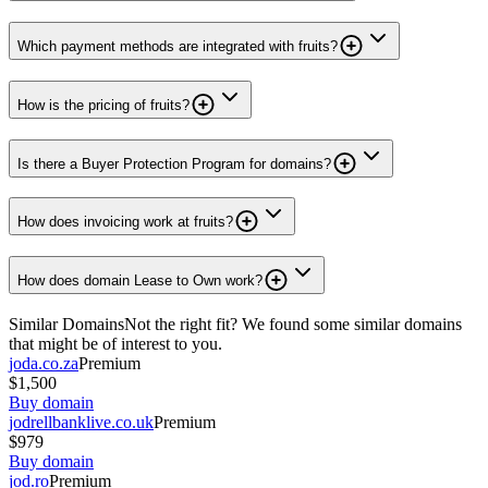
Which payment methods are integrated with fruits?
How is the pricing of fruits?
Is there a Buyer Protection Program for domains?
How does invoicing work at fruits?
How does domain Lease to Own work?
Similar Domains
Not the right fit? We found some similar domains
that might be of interest to you.
joda.co.za
Premium
$1,500
Buy domain
jodrellbanklive.co.uk
Premium
$979
Buy domain
jod.ro
Premium