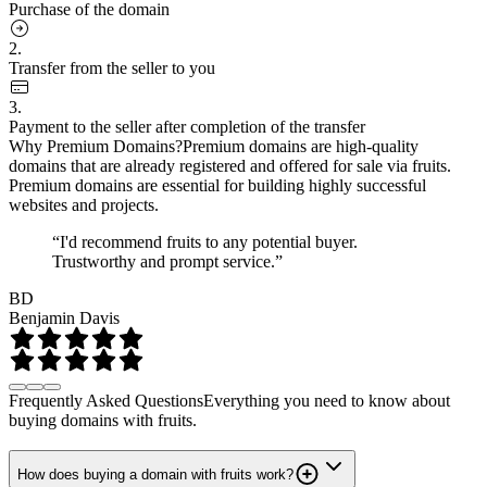
Purchase of the domain
2.
Transfer from the seller to you
3.
Payment to the seller after completion of the transfer
Why Premium Domains?
Premium domains are high-quality
domains that are already registered and offered for sale via fruits.
Premium domains are essential for building highly successful
websites and projects.
“I'd recommend fruits to any potential buyer.
Trustworthy and prompt service.”
BD
Benjamin Davis
Frequently Asked Questions
Everything you need to know about
buying domains with fruits.
How does buying a domain with fruits work?