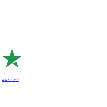
4.4
out of 5