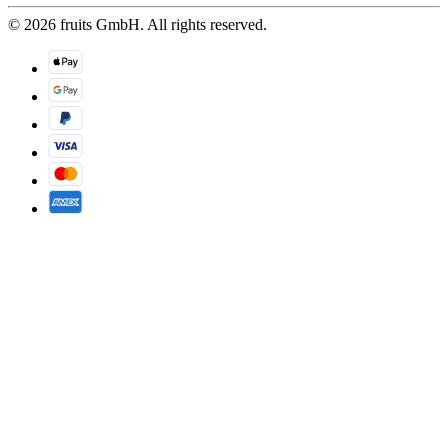
© 2026 fruits GmbH. All rights reserved.