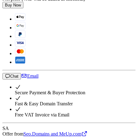
Buy Now
Email
Chat
Secure Payment & Buyer Protection
Fast & Easy Domain Transfer
Free VAT Invoice via Email
SA
Offer from
Seo.Domains and MeUp.com