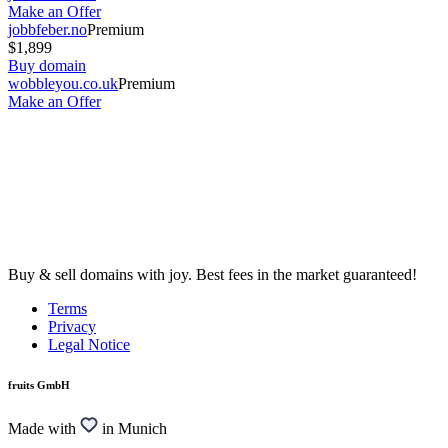
Make an Offer
jobbfeber.no
Premium
$1,899
Buy domain
wobbleyou.co.uk
Premium
Make an Offer
Buy & sell domains with joy. Best fees in the market guaranteed!
Terms
Privacy
Legal Notice
fruits GmbH
Made with
in Munich