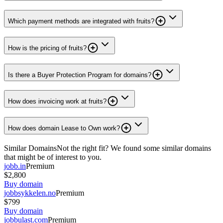
Which payment methods are integrated with fruits?
How is the pricing of fruits?
Is there a Buyer Protection Program for domains?
How does invoicing work at fruits?
How does domain Lease to Own work?
Similar Domains
Not the right fit? We found some similar domains
that might be of interest to you.
jobb.in
Premium
$2,800
Buy domain
jobbsykkelen.no
Premium
$799
Buy domain
jobbulast.com
Premium