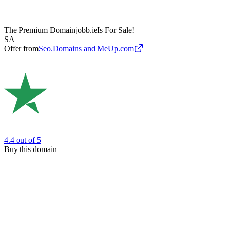
The Premium Domain
jobb.ie
Is For Sale!
SA
Offer from
Seo.Domains and MeUp.com
4.4
out of 5
Buy this domain