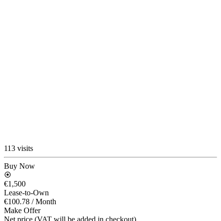
113 visits
Buy Now
€1,500
Lease-to-Own
€100.78
/ Month
Make Offer
Net price (VAT will be added in checkout)