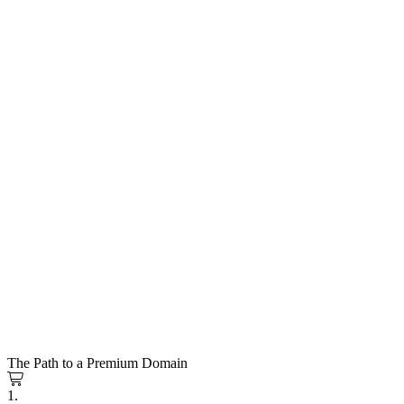
The Path to a Premium Domain
1.