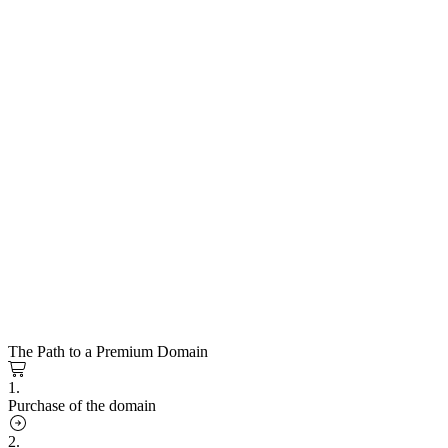
The Path to a Premium Domain
1.
Purchase of the domain
2.