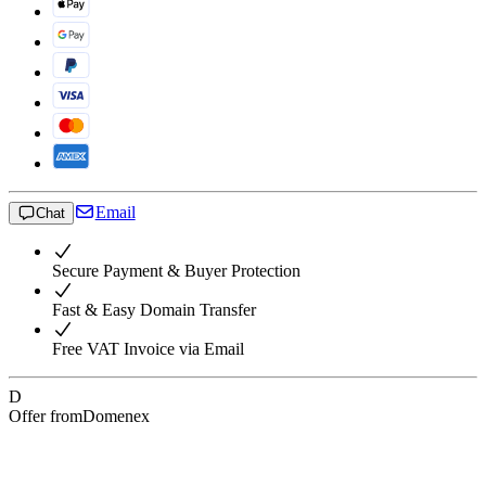
Email
Chat
Secure Payment & Buyer Protection
Fast & Easy Domain Transfer
Free VAT Invoice via Email
D
Offer from
Domenex