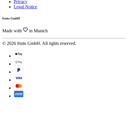
Privacy
Legal Notice
fruits GmbH
Made with
in Munich
© 2026 fruits GmbH. All rights reserved.