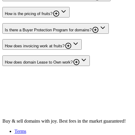
How is the pricing of fruits?
Is there a Buyer Protection Program for domains?
How does invoicing work at fruits?
How does domain Lease to Own work?
Buy & sell domains with joy. Best fees in the market guaranteed!
Terms