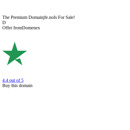
The Premium Domain
jfe.no
Is For Sale!
D
Offer from
Domenex
4.4
out of 5
Buy this domain