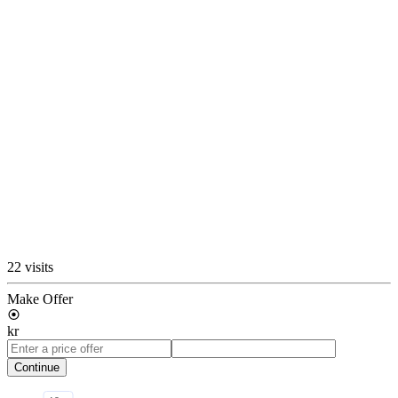
22 visits
Make Offer
kr
Continue