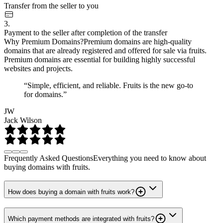
Transfer from the seller to you
3.
Payment to the seller after completion of the transfer
Why Premium Domains?
Premium domains are high-quality
domains that are already registered and offered for sale via fruits.
Premium domains are essential for building highly successful
websites and projects.
“Simple, efficient, and reliable. Fruits is the new go-to
for domains.”
JW
Jack Wilson
Frequently Asked Questions
Everything you need to know about
buying domains with fruits.
How does buying a domain with fruits work?
Which payment methods are integrated with fruits?