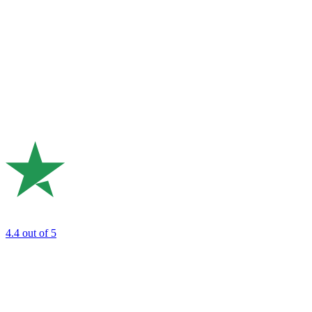
4.4
out of 5