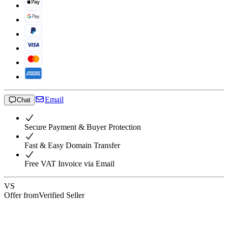
Email
Chat
Secure Payment & Buyer Protection
Fast & Easy Domain Transfer
Free VAT Invoice via Email
VS
Offer from
Verified Seller