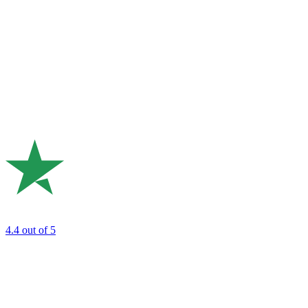
4.4
out of 5