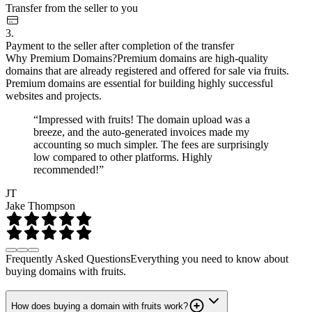
Transfer from the seller to you
3.
Payment to the seller after completion of the transfer
Why Premium Domains?
Premium domains are high-quality
domains that are already registered and offered for sale via fruits.
Premium domains are essential for building highly successful
websites and projects.
“Impressed with fruits! The domain upload was a
breeze, and the auto-generated invoices made my
accounting so much simpler. The fees are surprisingly
low compared to other platforms. Highly
recommended!”
JT
Jake Thompson
Frequently Asked Questions
Everything you need to know about
buying domains with fruits.
How does buying a domain with fruits work?