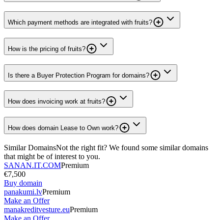
Which payment methods are integrated with fruits?
How is the pricing of fruits?
Is there a Buyer Protection Program for domains?
How does invoicing work at fruits?
How does domain Lease to Own work?
Similar Domains
Not the right fit? We found some similar domains
that might be of interest to you.
SANAN.IT.COM
Premium
€7,500
Buy domain
panakumi.lv
Premium
Make an Offer
manakreditvesture.eu
Premium
Make an Offer