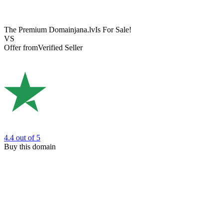
The Premium Domain
jana.lv
Is For Sale!
VS
Offer from
Verified Seller
4.4
out of 5
Buy this domain