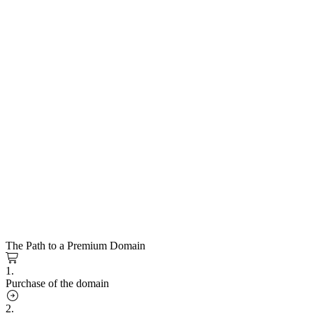
The Path to a Premium Domain
1.
Purchase of the domain
2.