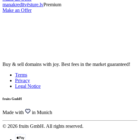
manakredītvēsture.lv
Premium
Make an Offer
Buy & sell domains with joy. Best fees in the market guaranteed!
Terms
Privacy
Legal Notice
fruits GmbH
Made with
in Munich
© 2026 fruits GmbH. All rights reserved.