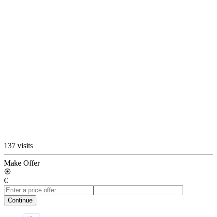
137 visits
Make Offer
€
Continue