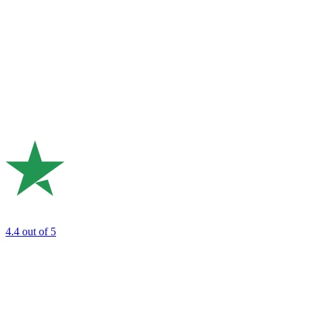
4.4
out of 5