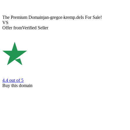
The Premium Domain
jan-gregor-kremp.de
Is For Sale!
VS
Offer from
Verified Seller
4.4
out of 5
Buy this domain