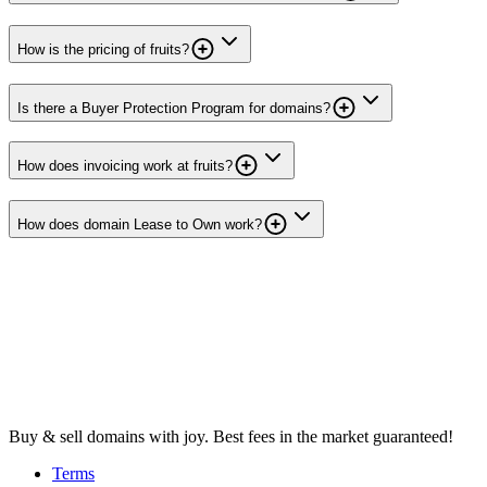
How is the pricing of fruits?
Is there a Buyer Protection Program for domains?
How does invoicing work at fruits?
How does domain Lease to Own work?
Buy & sell domains with joy. Best fees in the market guaranteed!
Terms