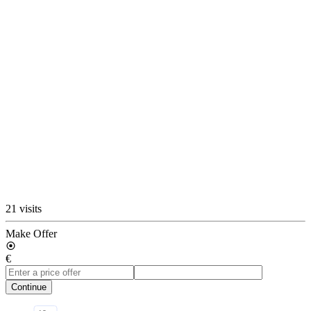
21 visits
Make Offer
€
Continue