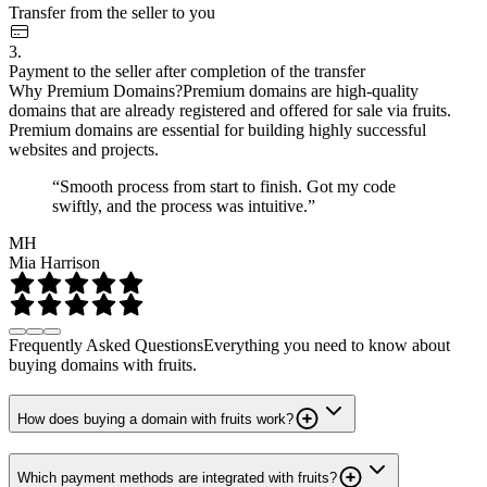
Transfer from the seller to you
3.
Payment to the seller after completion of the transfer
Why Premium Domains?
Premium domains are high-quality
domains that are already registered and offered for sale via fruits.
Premium domains are essential for building highly successful
websites and projects.
“Smooth process from start to finish. Got my code
swiftly, and the process was intuitive.”
MH
Mia Harrison
Frequently Asked Questions
Everything you need to know about
buying domains with fruits.
How does buying a domain with fruits work?
Which payment methods are integrated with fruits?