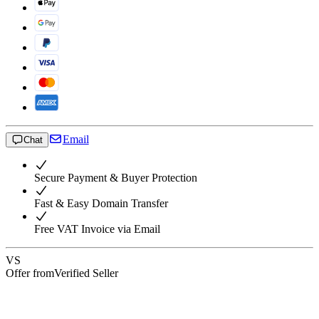
Email
Chat
Secure Payment & Buyer Protection
Fast & Easy Domain Transfer
Free VAT Invoice via Email
VS
Offer from
Verified Seller