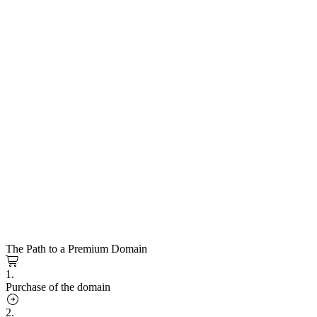
The Path to a Premium Domain
1.
Purchase of the domain
2.