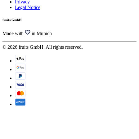
Privacy
Legal Notice
fruits GmbH
Made with
in Munich
© 2026 fruits GmbH. All rights reserved.