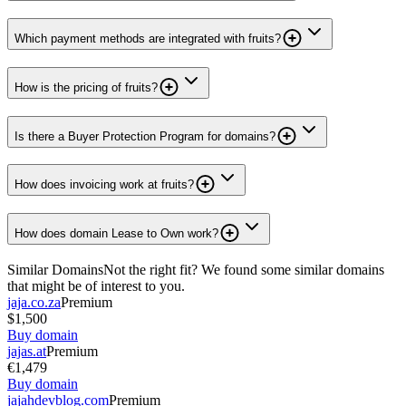
Which payment methods are integrated with fruits?
How is the pricing of fruits?
Is there a Buyer Protection Program for domains?
How does invoicing work at fruits?
How does domain Lease to Own work?
Similar Domains
Not the right fit? We found some similar domains
that might be of interest to you.
jaja.co.za
Premium
$1,500
Buy domain
jajas.at
Premium
€1,479
Buy domain
jajahdevblog.com
Premium