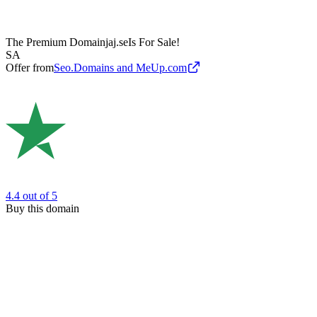
The Premium Domain
jaj.se
Is For Sale!
SA
Offer from
Seo.Domains and MeUp.com
4.4
out of 5
Buy this domain