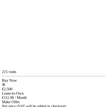
215 visits
Buy Now
€2,500
Lease-to-Own
€111.98
/ Month
Make Offer
Net price (VAT will be added in checkout)