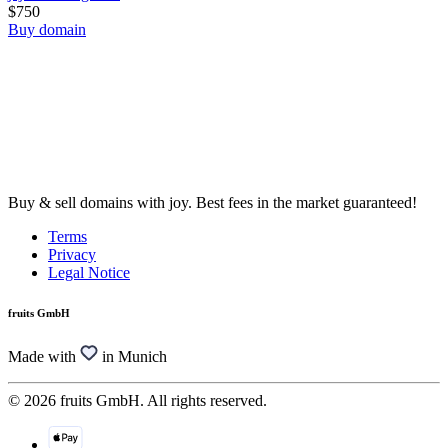
$750
Buy domain
Buy & sell domains with joy. Best fees in the market guaranteed!
Terms
Privacy
Legal Notice
fruits GmbH
Made with
in Munich
© 2026 fruits GmbH. All rights reserved.