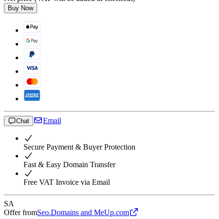
Buy Now
Email
Chat
Secure Payment & Buyer Protection
Fast & Easy Domain Transfer
Free VAT Invoice via Email
SA
Offer from
Seo.Domains and MeUp.com