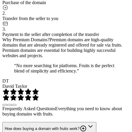
Purchase of the domain
2.
Transfer from the seller to you
3.
Payment to the seller after completion of the transfer
Why Premium Domains?
Premium domains are high-quality
domains that are already registered and offered for sale via fruits.
Premium domains are essential for building highly successful
websites and projects.
“No more searching for platforms. Fruits is the perfect
blend of simplicity and efficiency.”
DT
David Taylor
Frequently Asked Questions
Everything you need to know about
buying domains with fruits.
How does buying a domain with fruits work?