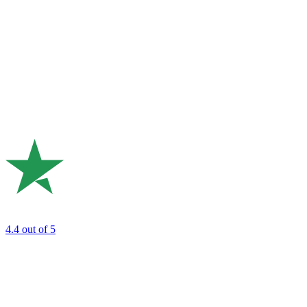
4.4
out of 5