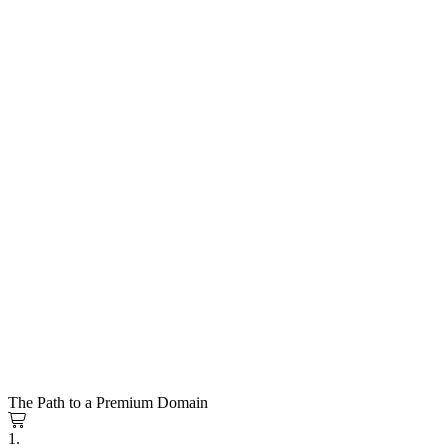
The Path to a Premium Domain
1.