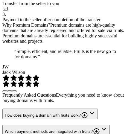
Transfer from the seller to you
3.
Payment to the seller after completion of the transfer
Why Premium Domains?
Premium domains are high-quality
domains that are already registered and offered for sale via fruits.
Premium domains are essential for building highly successful
websites and projects.
“Simple, efficient, and reliable. Fruits is the new go-to
for domains.”
JW
Jack Wilson
Frequently Asked Questions
Everything you need to know about
buying domains with fruits.
How does buying a domain with fruits work?
Which payment methods are integrated with fruits?