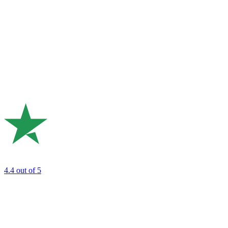
4.4
out of 5