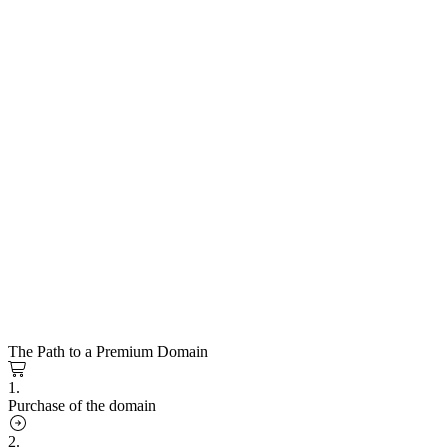
The Path to a Premium Domain
1.
Purchase of the domain
2.