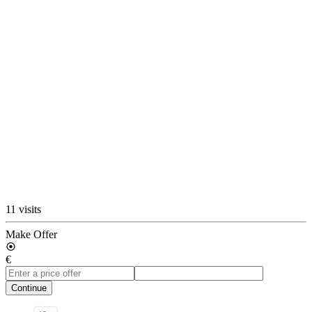
11 visits
Make Offer
€
Continue