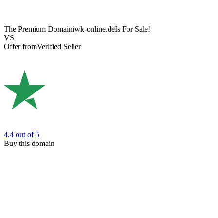
The Premium Domain
iwk-online.de
Is For Sale!
VS
Offer from
Verified Seller
4.4
out of 5
Buy this domain