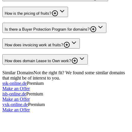
How is the pricing of fruits?
Is there a Buyer Protection Program for domains?
How does invoicing work at fruits?
How does domain Lease to Own work?
Similar Domains
Not the right fit? We found some similar domains
that might be of interest to you.
ssk-online.de
Premium
Make an Offer
isb-online.de
Premium
Make an Offer
yxk-online.de
Premium
Make an Offer