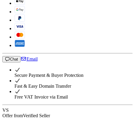
Email
Chat
Secure Payment & Buyer Protection
Fast & Easy Domain Transfer
Free VAT Invoice via Email
VS
Offer from
Verified Seller