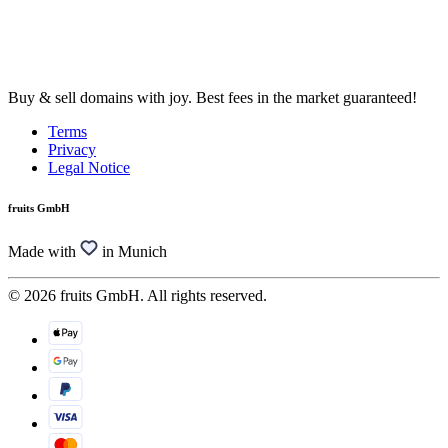
Buy & sell domains with joy. Best fees in the market guaranteed!
Terms
Privacy
Legal Notice
fruits GmbH
Made with
in Munich
© 2026 fruits GmbH. All rights reserved.