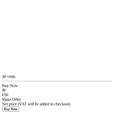
46 visits
Buy Now
€50
Make Offer
Net price (VAT will be added in checkout)
Buy Now