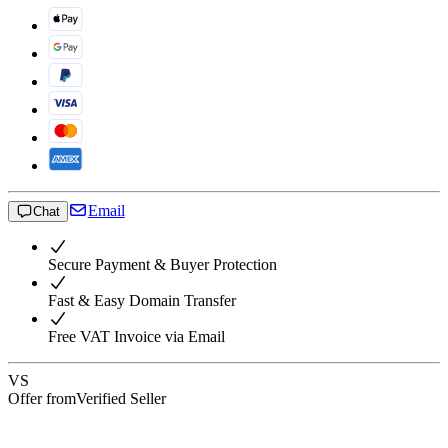
Email
Chat
Secure Payment & Buyer Protection
Fast & Easy Domain Transfer
Free VAT Invoice via Email
VS
Offer from
Verified Seller