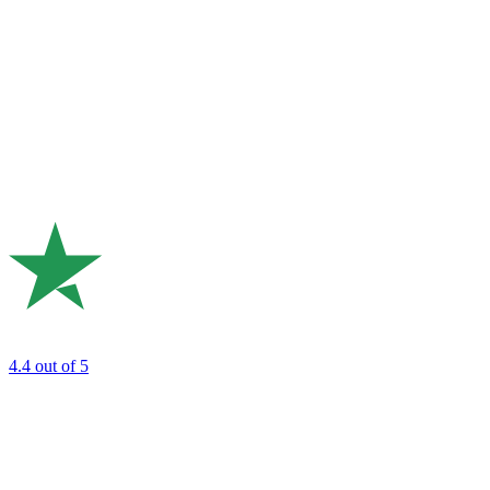
4.4
out of 5