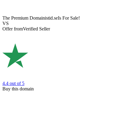
The Premium Domain
istid.se
Is For Sale!
VS
Offer from
Verified Seller
4.4
out of 5
Buy this domain