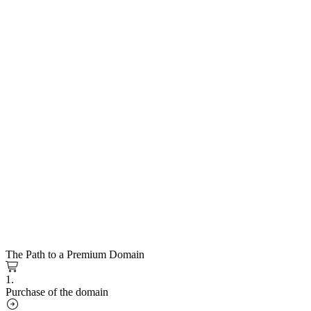
The Path to a Premium Domain
1.
Purchase of the domain