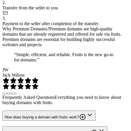
2.
Transfer from the seller to you
3.
Payment to the seller after completion of the transfer
Why Premium Domains?
Premium domains are high-quality
domains that are already registered and offered for sale via fruits.
Premium domains are essential for building highly successful
websites and projects.
“Simple, efficient, and reliable. Fruits is the new go-to
for domains.”
JW
Jack Wilson
Frequently Asked Questions
Everything you need to know about
buying domains with fruits.
How does buying a domain with fruits work?