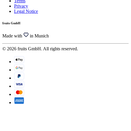
Terms
Privacy
Legal Notice
fruits GmbH
Made with
in Munich
© 2026 fruits GmbH. All rights reserved.