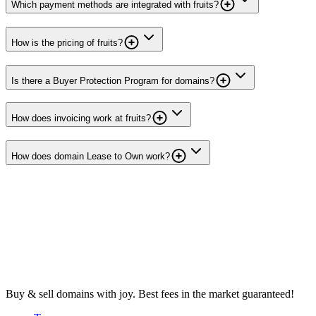
Which payment methods are integrated with fruits?
How is the pricing of fruits?
Is there a Buyer Protection Program for domains?
How does invoicing work at fruits?
How does domain Lease to Own work?
Buy & sell domains with joy. Best fees in the market guaranteed!