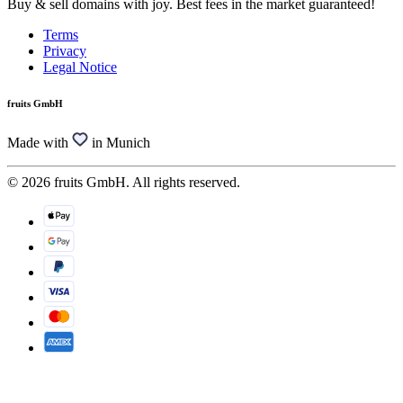
Buy & sell domains with joy. Best fees in the market guaranteed!
Terms
Privacy
Legal Notice
fruits GmbH
Made with
in Munich
© 2026 fruits GmbH. All rights reserved.