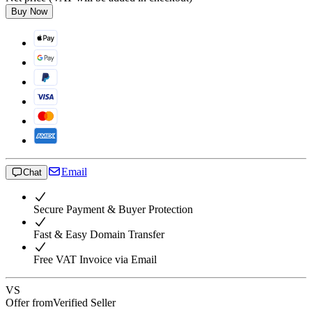
Buy Now
Email
Chat
Secure Payment & Buyer Protection
Fast & Easy Domain Transfer
Free VAT Invoice via Email
VS
Offer from
Verified Seller