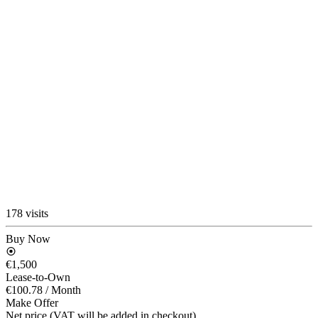
178 visits
Buy Now
€1,500
Lease-to-Own
€100.78
/ Month
Make Offer
Net price (VAT will be added in checkout)