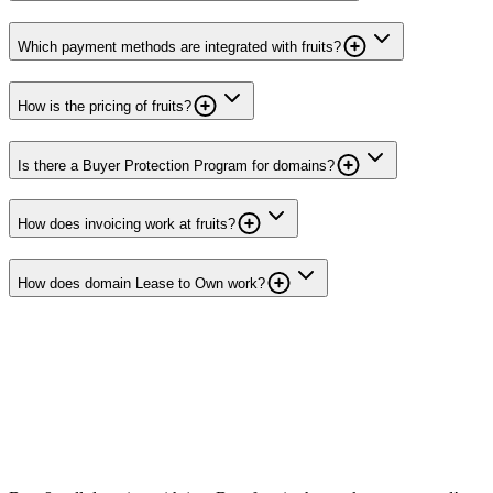
Which payment methods are integrated with fruits?
How is the pricing of fruits?
Is there a Buyer Protection Program for domains?
How does invoicing work at fruits?
How does domain Lease to Own work?