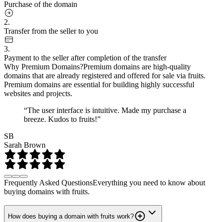
Purchase of the domain
2.
Transfer from the seller to you
3.
Payment to the seller after completion of the transfer
Why Premium Domains?
Premium domains are high-quality
domains that are already registered and offered for sale via fruits.
Premium domains are essential for building highly successful
websites and projects.
“The user interface is intuitive. Made my purchase a
breeze. Kudos to fruits!”
SB
Sarah Brown
Frequently Asked Questions
Everything you need to know about
buying domains with fruits.
How does buying a domain with fruits work?