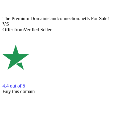
The Premium Domain
islandconnection.net
Is For Sale!
VS
Offer from
Verified Seller
4.4
out of 5
Buy this domain