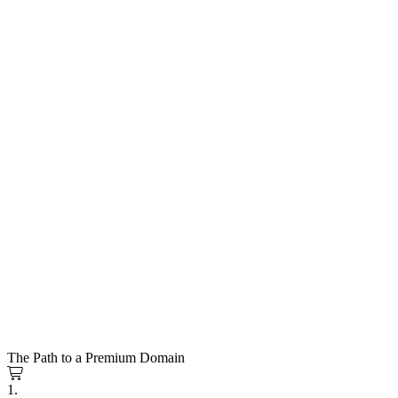
The Path to a Premium Domain
1.