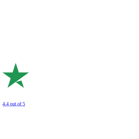
4.4
out of 5