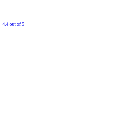
4.4
out of 5