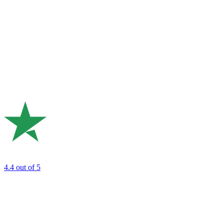
4.4
out of 5