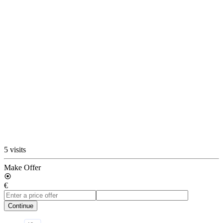
5 visits
Make Offer
€
Continue