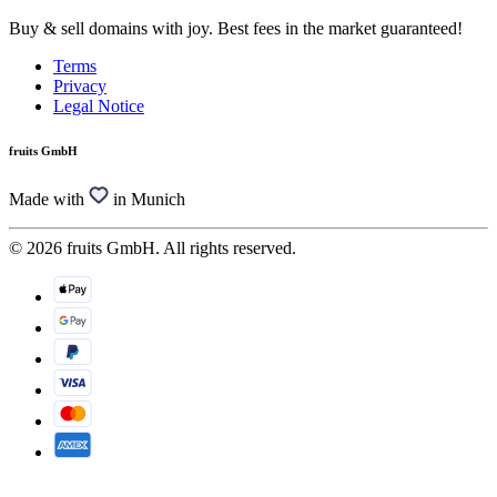
Buy & sell domains with joy. Best fees in the market guaranteed!
Terms
Privacy
Legal Notice
fruits GmbH
Made with
in Munich
© 2026 fruits GmbH. All rights reserved.