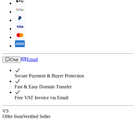
Email
Chat
Secure Payment & Buyer Protection
Fast & Easy Domain Transfer
Free VAT Invoice via Email
VS
Offer from
Verified Seller