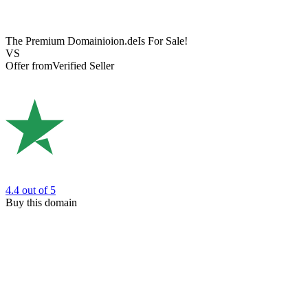
The Premium Domain
ioion.de
Is For Sale!
VS
Offer from
Verified Seller
4.4
out of 5
Buy this domain