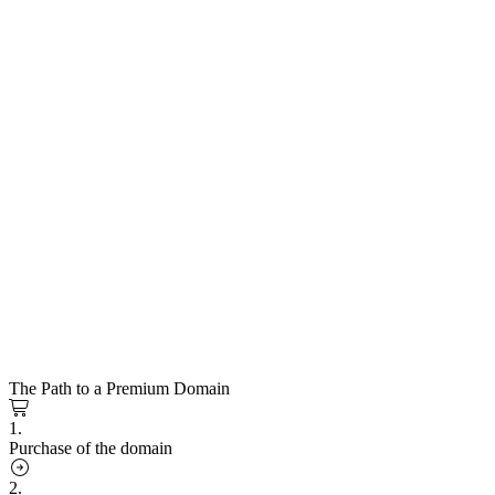
The Path to a Premium Domain
1.
Purchase of the domain
2.