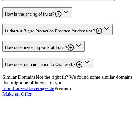
How is the pricing of fruits?
Is there a Buyer Protection Program for domains?
How does invoicing work at fruits?
How does domain Lease to Own work?
Similar Domains
Not the right fit? We found some similar domains
that might be of interest to you.
irion-houseofbeverages.de
Premium
Make an Offer