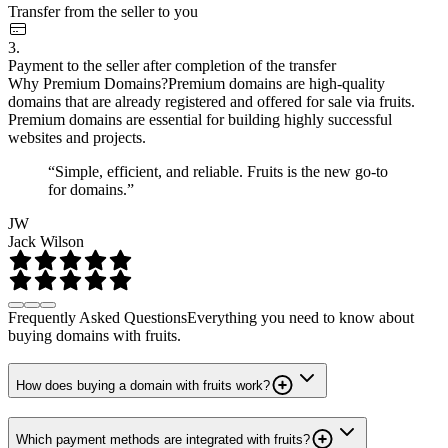
Transfer from the seller to you
3.
Payment to the seller after completion of the transfer
Why Premium Domains?
Premium domains are high-quality
domains that are already registered and offered for sale via fruits.
Premium domains are essential for building highly successful
websites and projects.
“Simple, efficient, and reliable. Fruits is the new go-to
for domains.”
JW
Jack Wilson
Frequently Asked Questions
Everything you need to know about
buying domains with fruits.
How does buying a domain with fruits work?
Which payment methods are integrated with fruits?