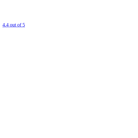
4.4
out of 5