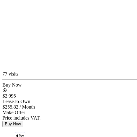
77 visits
Buy Now
$2,995
Lease-to-Own
$255.82
/ Month
Make Offer
Price includes VAT.
Buy Now