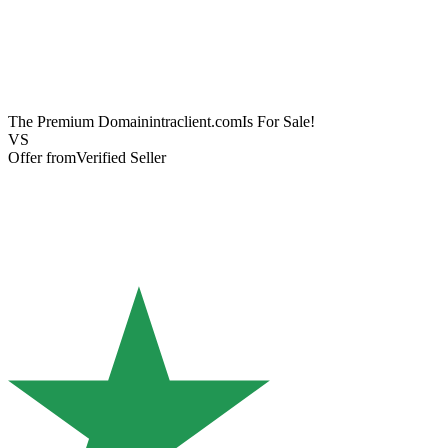
The Premium Domain
intraclient.com
Is For Sale!
VS
Offer from
Verified Seller