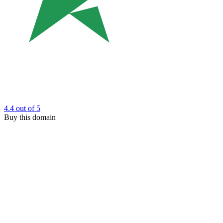
4.4
out of 5
Buy this domain