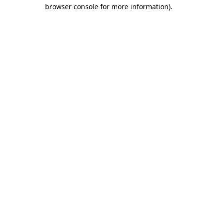
browser console for more information)
.