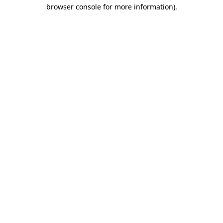
browser console for more information)
.