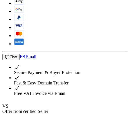
Email
Chat
Secure Payment & Buyer Protection
Fast & Easy Domain Transfer
Free VAT Invoice via Email
VS
Offer from
Verified Seller