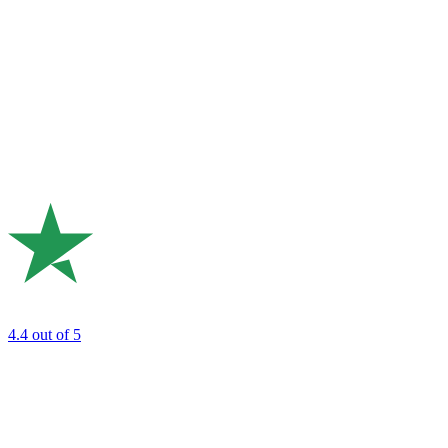
4.4
out of 5