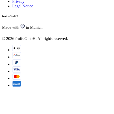
Privacy
Legal Notice
fruits GmbH
Made with
in Munich
© 2026 fruits GmbH. All rights reserved.