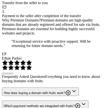
Transfer from the seller to you
3.
Payment to the seller after completion of the transfer
Why Premium Domains?
Premium domains are high-quality
domains that are already registered and offered for sale via fruits.
Premium domains are essential for building highly successful
websites and projects.
“Exceptional service with proactive support. Will be
returning for future domain needs.”
EP
Ethan Parker
Frequently Asked Questions
Everything you need to know about
buying domains with fruits.
How does buying a domain with fruits work?
Which payment methods are integrated with fruits?