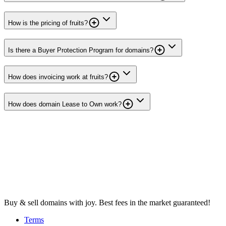
How is the pricing of fruits?
Is there a Buyer Protection Program for domains?
How does invoicing work at fruits?
How does domain Lease to Own work?
Buy & sell domains with joy. Best fees in the market guaranteed!
Terms