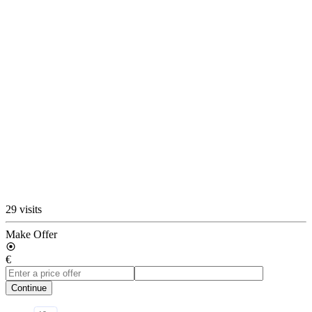
29 visits
Make Offer
€
Continue