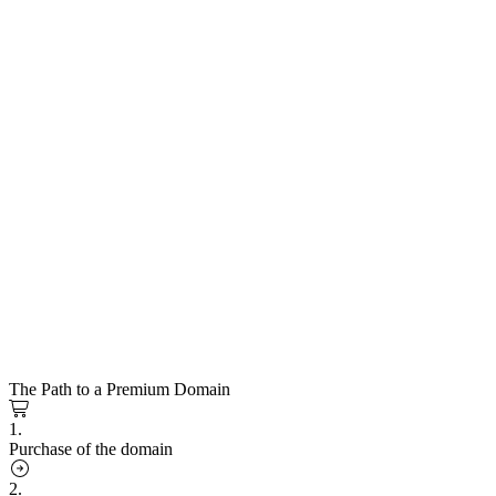
The Path to a Premium Domain
1.
Purchase of the domain
2.