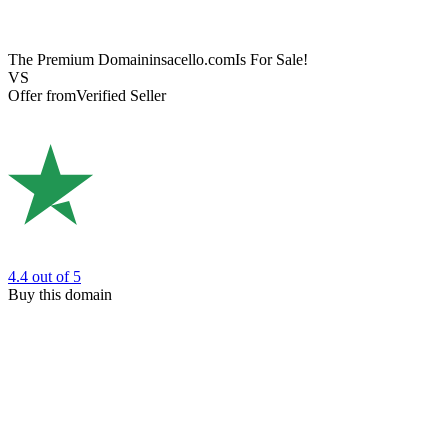
The Premium Domain
insacello.com
Is For Sale!
VS
Offer from
Verified Seller
4.4
out of 5
Buy this domain