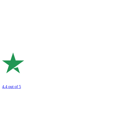
4.4
out of 5