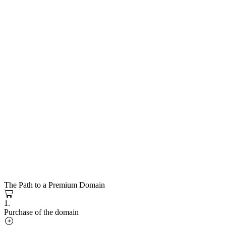
The Path to a Premium Domain
1.
Purchase of the domain