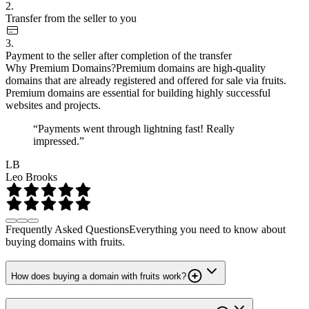
2.
Transfer from the seller to you
3.
Payment to the seller after completion of the transfer
Why Premium Domains?
Premium domains are high-quality
domains that are already registered and offered for sale via fruits.
Premium domains are essential for building highly successful
websites and projects.
“Payments went through lightning fast! Really
impressed.”
LB
Leo Brooks
Frequently Asked Questions
Everything you need to know about
buying domains with fruits.
How does buying a domain with fruits work?