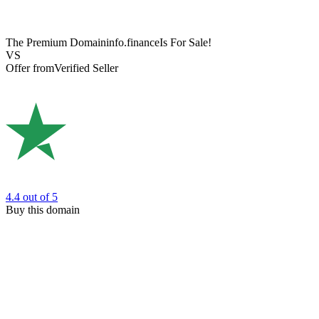
The Premium Domain
info.finance
Is For Sale!
VS
Offer from
Verified Seller
4.4
out of 5
Buy this domain