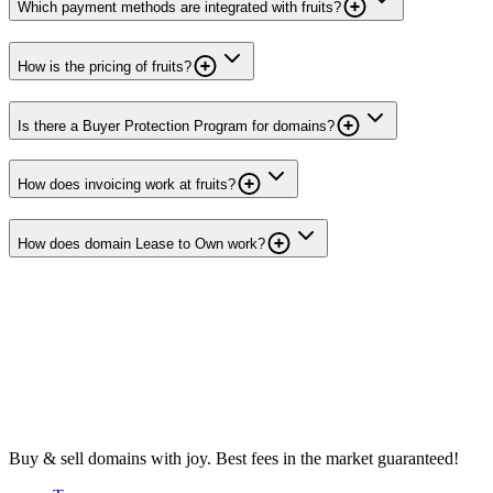
Which payment methods are integrated with fruits?
How is the pricing of fruits?
Is there a Buyer Protection Program for domains?
How does invoicing work at fruits?
How does domain Lease to Own work?
Buy & sell domains with joy. Best fees in the market guaranteed!