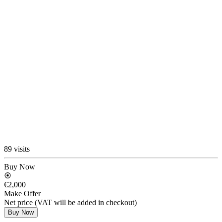
89 visits
Buy Now
€2,000
Make Offer
Net price (VAT will be added in checkout)
Buy Now