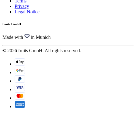
Terms
Privacy
Legal Notice
fruits GmbH
Made with
in Munich
© 2026 fruits GmbH. All rights reserved.