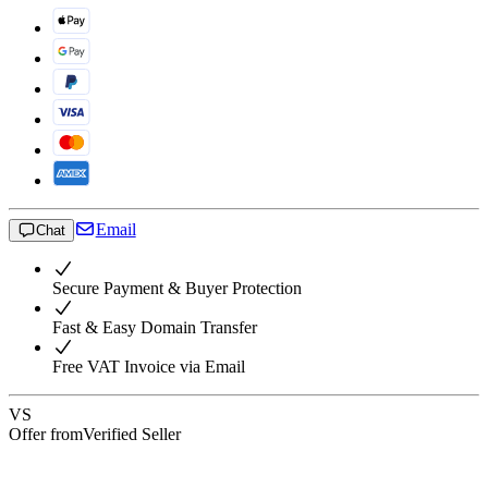
Email
Chat
Secure Payment & Buyer Protection
Fast & Easy Domain Transfer
Free VAT Invoice via Email
VS
Offer from
Verified Seller