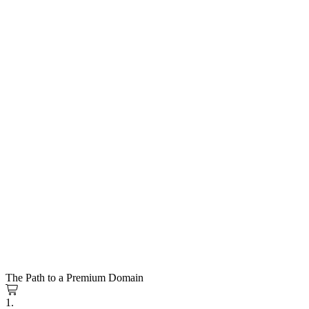
The Path to a Premium Domain
1.