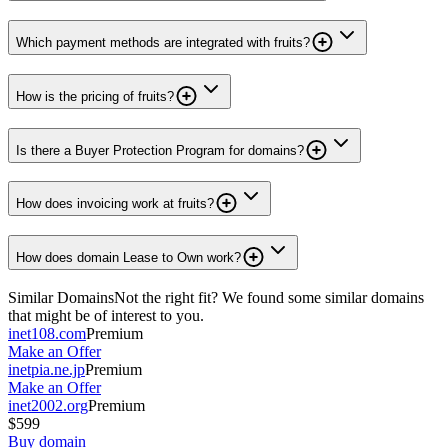
Which payment methods are integrated with fruits?
How is the pricing of fruits?
Is there a Buyer Protection Program for domains?
How does invoicing work at fruits?
How does domain Lease to Own work?
Similar Domains
Not the right fit? We found some similar domains
that might be of interest to you.
inet108.com
Premium
Make an Offer
inetpia.ne.jp
Premium
Make an Offer
inet2002.org
Premium
$599
Buy domain