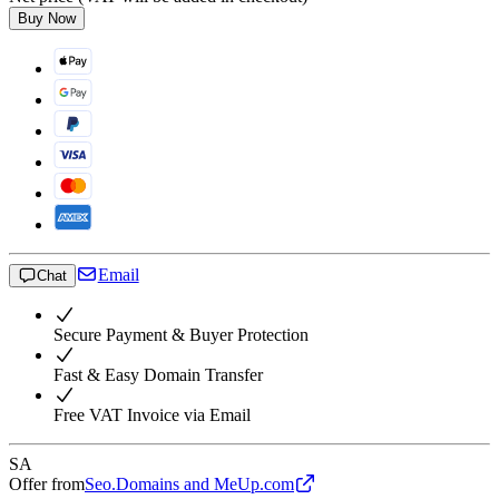
Buy Now
Email
Chat
Secure Payment & Buyer Protection
Fast & Easy Domain Transfer
Free VAT Invoice via Email
SA
Offer from
Seo.Domains and MeUp.com