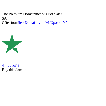
The Premium Domain
inet.pt
Is For Sale!
SA
Offer from
Seo.Domains and MeUp.com
4.4
out of 5
Buy this domain