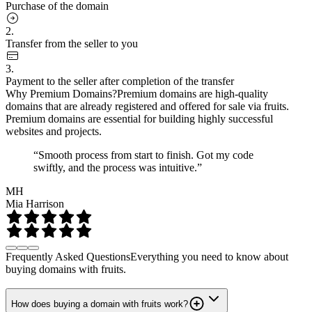
Purchase of the domain
2.
Transfer from the seller to you
3.
Payment to the seller after completion of the transfer
Why Premium Domains?
Premium domains are high-quality
domains that are already registered and offered for sale via fruits.
Premium domains are essential for building highly successful
websites and projects.
“Smooth process from start to finish. Got my code
swiftly, and the process was intuitive.”
MH
Mia Harrison
Frequently Asked Questions
Everything you need to know about
buying domains with fruits.
How does buying a domain with fruits work?