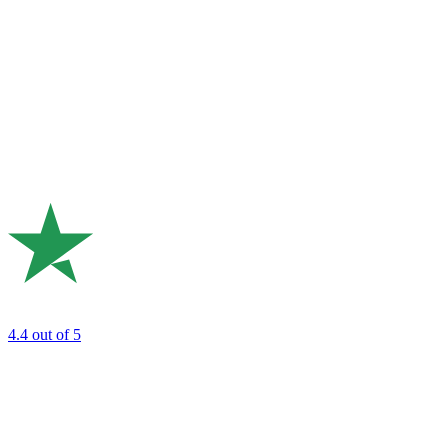
4.4
out of 5