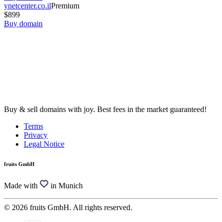
ynetcenter.co.il
Premium
$899
Buy domain
Buy & sell domains with joy. Best fees in the market guaranteed!
Terms
Privacy
Legal Notice
fruits GmbH
Made with
in Munich
© 2026 fruits GmbH. All rights reserved.