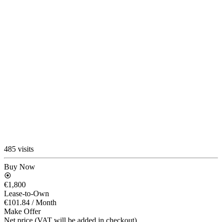
485 visits
Buy Now
€1,800
Lease-to-Own
€101.84
/ Month
Make Offer
Net price (VAT will be added in checkout)