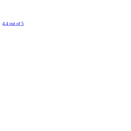
4.4
out of 5