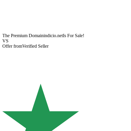
The Premium Domain
indicio.net
Is For Sale!
VS
Offer from
Verified Seller