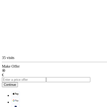
35 visits
Make Offer
€
Continue