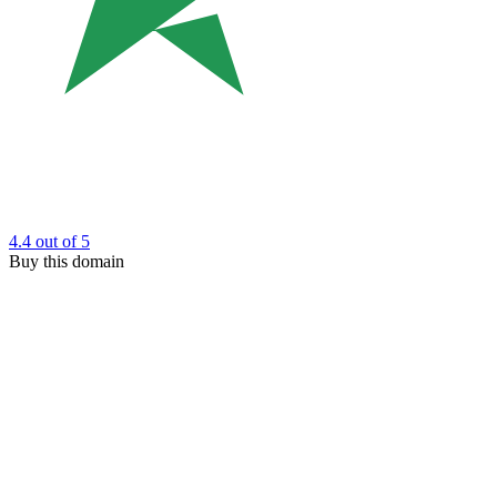
4.4
out of 5
Buy this domain