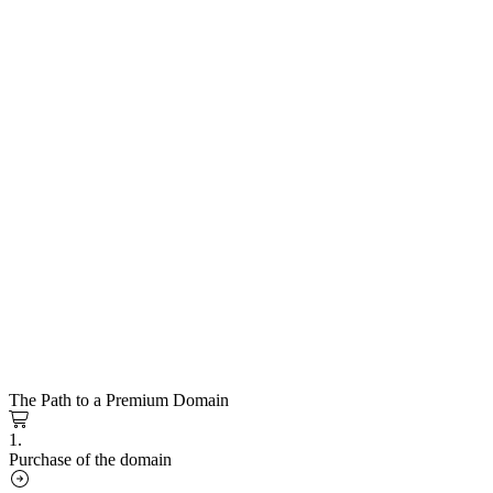
The Path to a Premium Domain
1.
Purchase of the domain