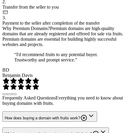
2.
Transfer from the seller to you
3.
Payment to the seller after completion of the transfer
Why Premium Domains?
Premium domains are high-quality
domains that are already registered and offered for sale via fruits.
Premium domains are essential for building highly successful
websites and projects.
“I'd recommend fruits to any potential buyer.
Trustworthy and prompt service.”
BD
Benjamin Davis
Frequently Asked Questions
Everything you need to know about
buying domains with fruits.
How does buying a domain with fruits work?