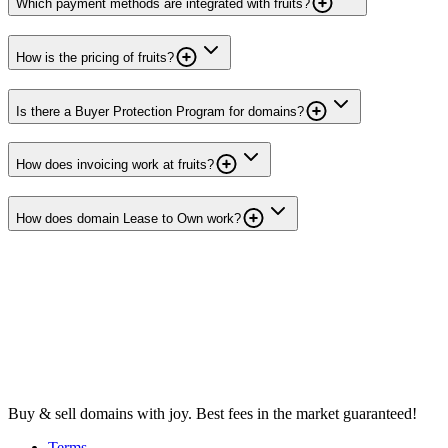
Which payment methods are integrated with fruits?
How is the pricing of fruits?
Is there a Buyer Protection Program for domains?
How does invoicing work at fruits?
How does domain Lease to Own work?
Buy & sell domains with joy. Best fees in the market guaranteed!
Terms