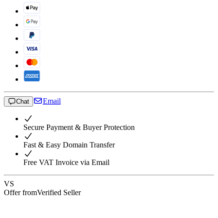
Email
Chat
Secure Payment & Buyer Protection
Fast & Easy Domain Transfer
Free VAT Invoice via Email
VS
Offer from
Verified Seller