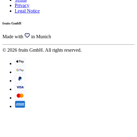
Privacy
Legal Notice
fruits GmbH
Made with
in Munich
© 2026 fruits GmbH. All rights reserved.