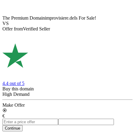
The Premium Domain
improvisiere.de
Is For Sale!
VS
Offer from
Verified Seller
4.4
out of 5
Buy this domain
High Demand
Make Offer
€
Continue