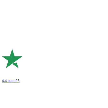
4.4
out of 5