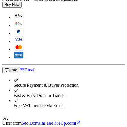
Buy Now
Email
Chat
Secure Payment & Buyer Protection
Fast & Easy Domain Transfer
Free VAT Invoice via Email
SA
Offer from
Seo.Domains and MeUp.com