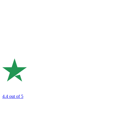
4.4
out of 5