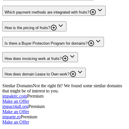
Which payment methods are integrated with fruits?
How is the pricing of fruits?
Is there a Buyer Protection Program for domains?
How does invoicing work at fruits?
How does domain Lease to Own work?
Similar Domains
Not the right fit? We found some similar domains
that might be of interest to you.
impaktrc.com
Premium
Make an Offer
impact4all.org
Premium
Make an Offer
imparte.ro
Premium
Make an Offer