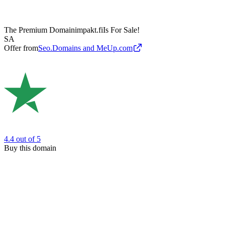
The Premium Domain
impakt.fi
Is For Sale!
SA
Offer from
Seo.Domains and MeUp.com
4.4
out of 5
Buy this domain