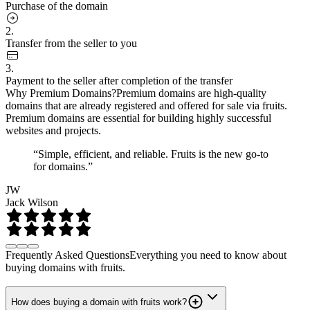
Purchase of the domain
2.
Transfer from the seller to you
3.
Payment to the seller after completion of the transfer
Why Premium Domains?
Premium domains are high-quality
domains that are already registered and offered for sale via fruits.
Premium domains are essential for building highly successful
websites and projects.
“Simple, efficient, and reliable. Fruits is the new go-to
for domains.”
JW
Jack Wilson
Frequently Asked Questions
Everything you need to know about
buying domains with fruits.
How does buying a domain with fruits work?