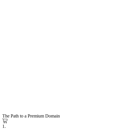
The Path to a Premium Domain
1.