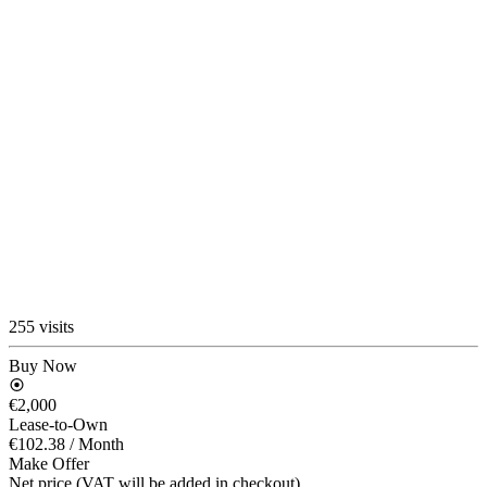
255 visits
Buy Now
€2,000
Lease-to-Own
€102.38
/ Month
Make Offer
Net price (VAT will be added in checkout)