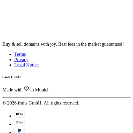
Buy & sell domains with joy. Best fees in the market guaranteed!
Terms
Privacy
Legal Notice
fruits GmbH
Made with
in Munich
© 2026 fruits GmbH. All rights reserved.