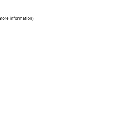
more information)
.