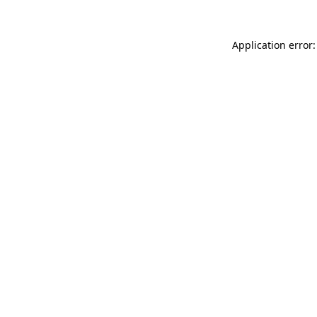
Application error: