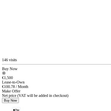
146 visits
Buy Now
€1,500
Lease-to-Own
€100.78
/ Month
Make Offer
Net price (VAT will be added in checkout)
Buy Now