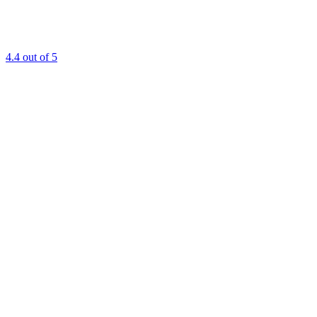
4.4
out of 5