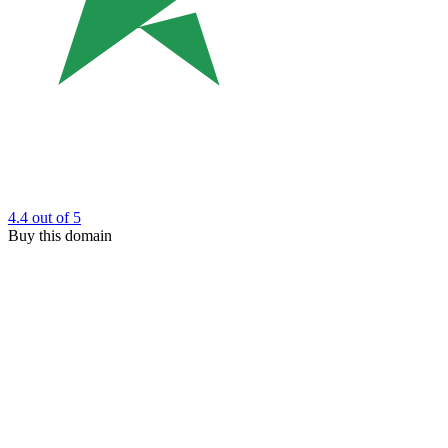
4.4
out of 5
Buy this domain