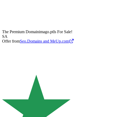
The Premium Domain
imago.pt
Is For Sale!
SA
Offer from
Seo.Domains and MeUp.com