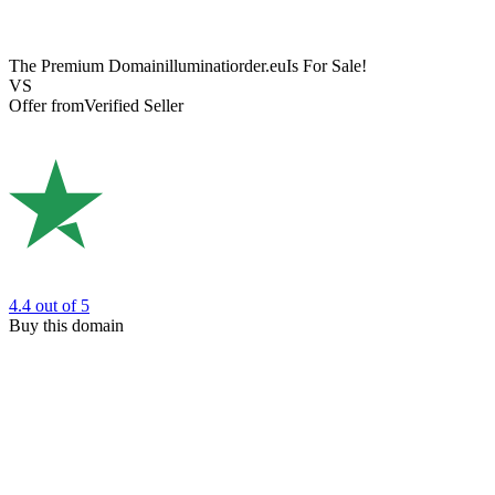
The Premium Domain
illuminatiorder.eu
Is For Sale!
VS
Offer from
Verified Seller
4.4
out of 5
Buy this domain