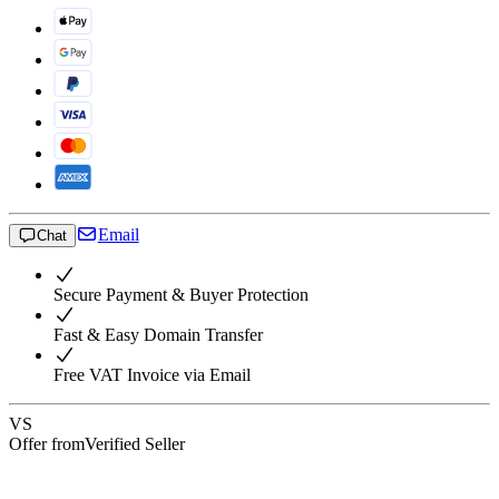
Email
Chat
Secure Payment & Buyer Protection
Fast & Easy Domain Transfer
Free VAT Invoice via Email
VS
Offer from
Verified Seller