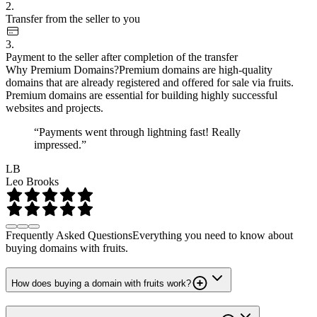
2.
Transfer from the seller to you
3.
Payment to the seller after completion of the transfer
Why Premium Domains?
Premium domains are high-quality
domains that are already registered and offered for sale via fruits.
Premium domains are essential for building highly successful
websites and projects.
“Payments went through lightning fast! Really
impressed.”
LB
Leo Brooks
Frequently Asked Questions
Everything you need to know about
buying domains with fruits.
How does buying a domain with fruits work?