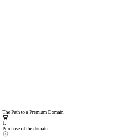
The Path to a Premium Domain
1.
Purchase of the domain