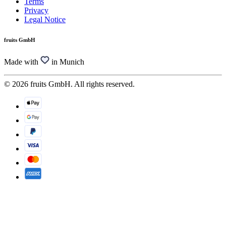
Terms
Privacy
Legal Notice
fruits GmbH
Made with
in Munich
© 2026 fruits GmbH. All rights reserved.