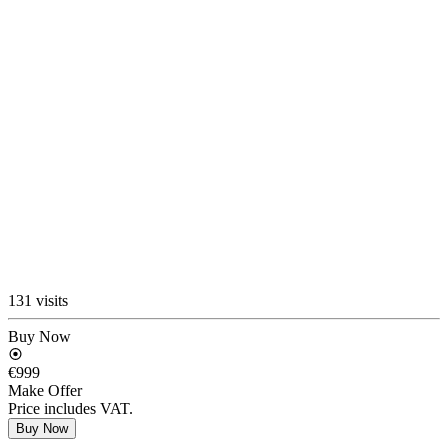
131 visits
Buy Now
€999
Make Offer
Price includes VAT.
Buy Now