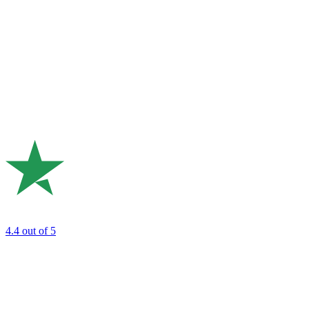
4.4
out of 5