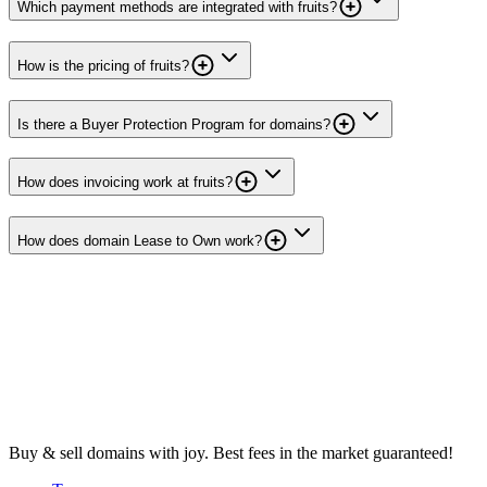
Which payment methods are integrated with fruits?
How is the pricing of fruits?
Is there a Buyer Protection Program for domains?
How does invoicing work at fruits?
How does domain Lease to Own work?
Buy & sell domains with joy. Best fees in the market guaranteed!