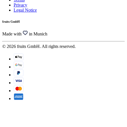
Privacy
Legal Notice
fruits GmbH
Made with
in Munich
© 2026 fruits GmbH. All rights reserved.