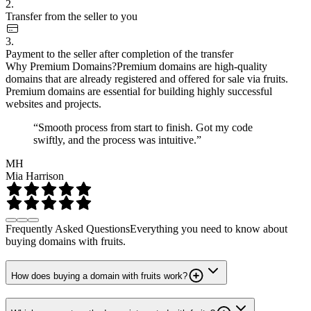
2.
Transfer from the seller to you
3.
Payment to the seller after completion of the transfer
Why Premium Domains?
Premium domains are high-quality
domains that are already registered and offered for sale via fruits.
Premium domains are essential for building highly successful
websites and projects.
“Smooth process from start to finish. Got my code
swiftly, and the process was intuitive.”
MH
Mia Harrison
Frequently Asked Questions
Everything you need to know about
buying domains with fruits.
How does buying a domain with fruits work?