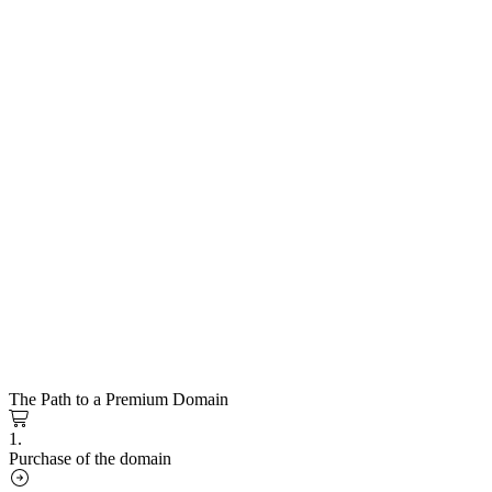
The Path to a Premium Domain
1.
Purchase of the domain