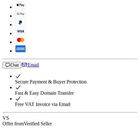
Email
Chat
Secure Payment & Buyer Protection
Fast & Easy Domain Transfer
Free VAT Invoice via Email
VS
Offer from
Verified Seller