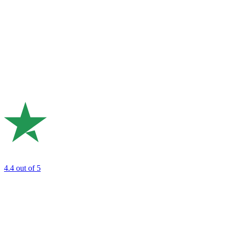
4.4
out of 5