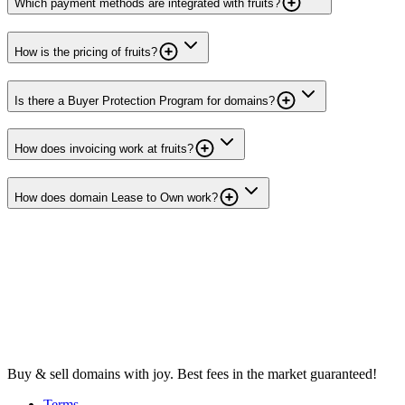
Which payment methods are integrated with fruits?
How is the pricing of fruits?
Is there a Buyer Protection Program for domains?
How does invoicing work at fruits?
How does domain Lease to Own work?
Buy & sell domains with joy. Best fees in the market guaranteed!
Terms