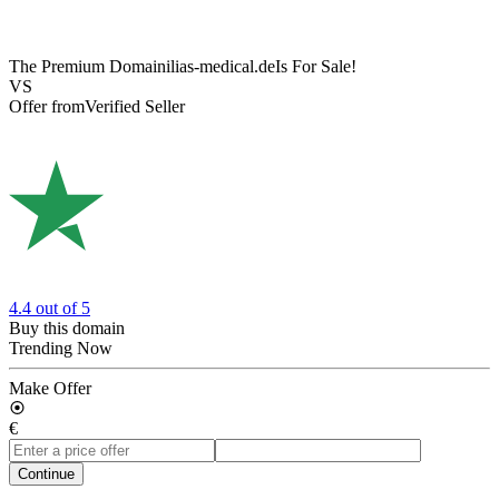
The Premium Domain
ilias-medical.de
Is For Sale!
VS
Offer from
Verified Seller
4.4
out of 5
Buy this domain
Trending Now
Make Offer
€
Continue