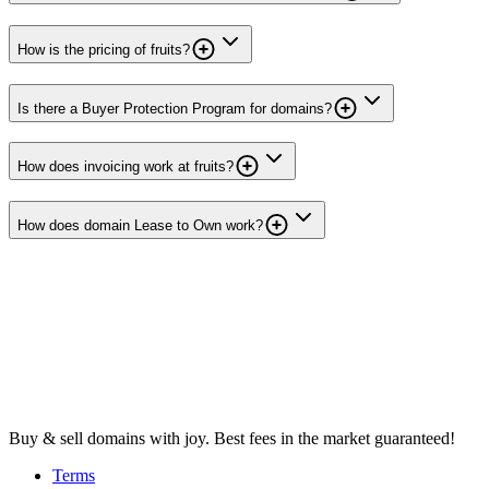
How is the pricing of fruits?
Is there a Buyer Protection Program for domains?
How does invoicing work at fruits?
How does domain Lease to Own work?
Buy & sell domains with joy. Best fees in the market guaranteed!
Terms