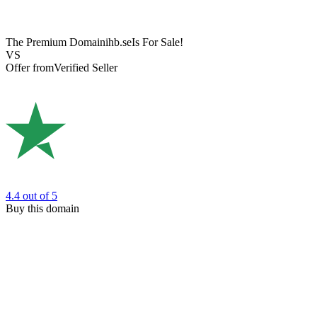
The Premium Domain
ihb.se
Is For Sale!
VS
Offer from
Verified Seller
4.4
out of 5
Buy this domain