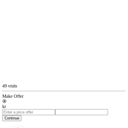
49 visits
Make Offer
kr
Continue