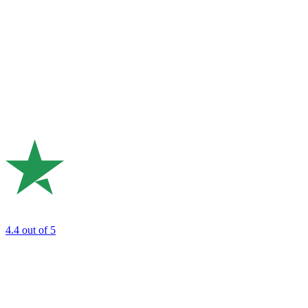
4.4
out of 5