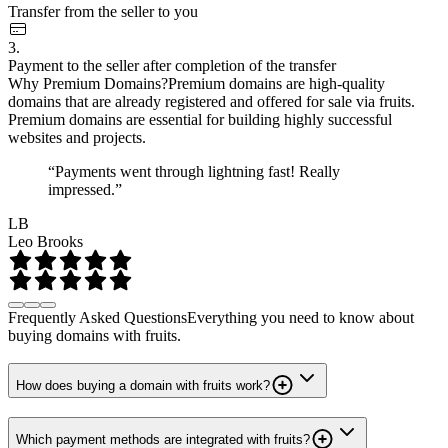
Transfer from the seller to you
3.
Payment to the seller after completion of the transfer
Why Premium Domains?
Premium domains are high-quality
domains that are already registered and offered for sale via fruits.
Premium domains are essential for building highly successful
websites and projects.
“Payments went through lightning fast! Really
impressed.”
LB
Leo Brooks
Frequently Asked Questions
Everything you need to know about
buying domains with fruits.
How does buying a domain with fruits work?
Which payment methods are integrated with fruits?