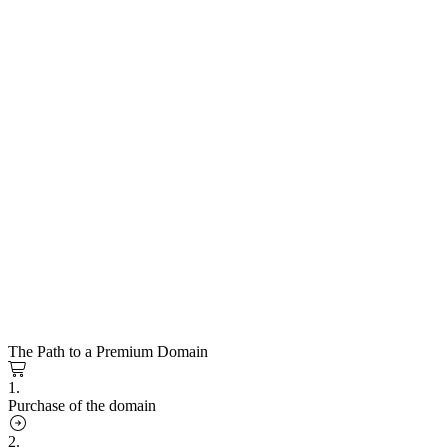
The Path to a Premium Domain
1.
Purchase of the domain
2.