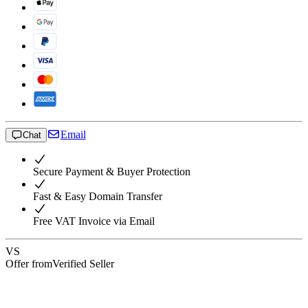
Email
Chat
Secure Payment & Buyer Protection
Fast & Easy Domain Transfer
Free VAT Invoice via Email
VS
Offer from
Verified Seller