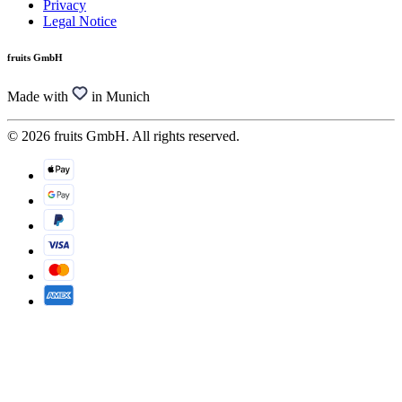
Privacy
Legal Notice
fruits GmbH
Made with
in Munich
© 2026 fruits GmbH. All rights reserved.