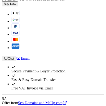
Buy Now
Email
Chat
Secure Payment & Buyer Protection
Fast & Easy Domain Transfer
Free VAT Invoice via Email
SA
Offer from
Seo.Domains and MeUp.com