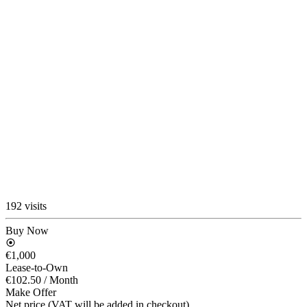
192 visits
Buy Now
€1,000
Lease-to-Own
€102.50
/ Month
Make Offer
Net price (VAT will be added in checkout)