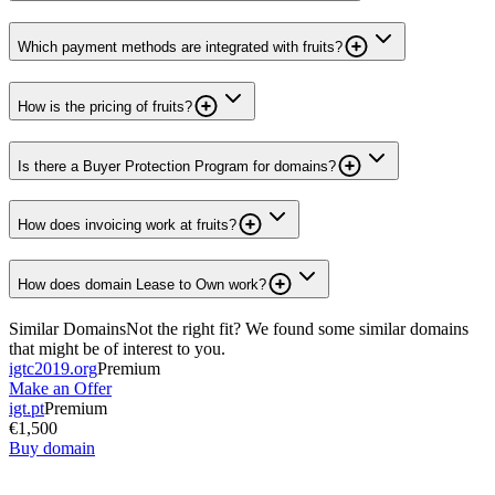
Which payment methods are integrated with fruits?
How is the pricing of fruits?
Is there a Buyer Protection Program for domains?
How does invoicing work at fruits?
How does domain Lease to Own work?
Similar Domains
Not the right fit? We found some similar domains
that might be of interest to you.
igtc2019.org
Premium
Make an Offer
igt.pt
Premium
€1,500
Buy domain