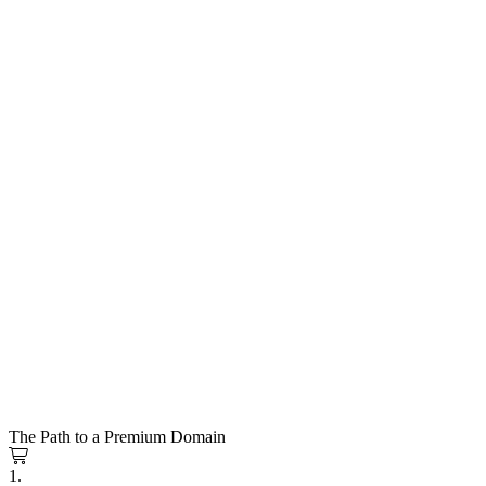
The Path to a Premium Domain
1.