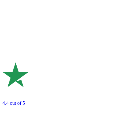
4.4
out of 5