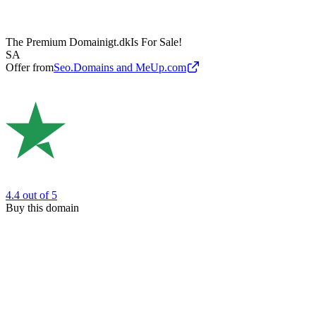
The Premium Domain
igt.dk
Is For Sale!
SA
Offer from
Seo.Domains and MeUp.com
4.4
out of 5
Buy this domain