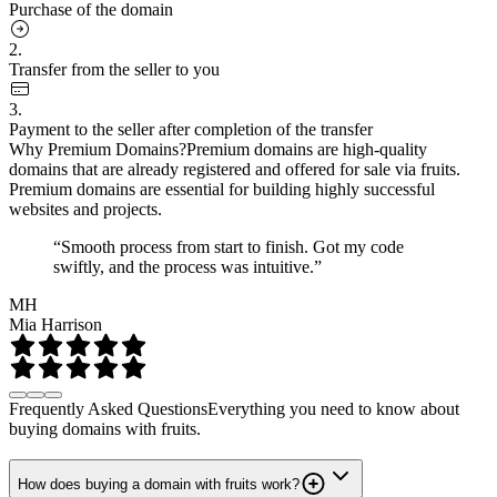
Purchase of the domain
2.
Transfer from the seller to you
3.
Payment to the seller after completion of the transfer
Why Premium Domains?
Premium domains are high-quality
domains that are already registered and offered for sale via fruits.
Premium domains are essential for building highly successful
websites and projects.
“Smooth process from start to finish. Got my code
swiftly, and the process was intuitive.”
MH
Mia Harrison
Frequently Asked Questions
Everything you need to know about
buying domains with fruits.
How does buying a domain with fruits work?