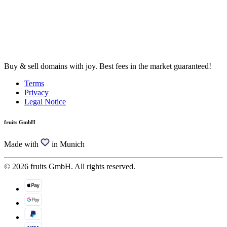
Buy & sell domains with joy. Best fees in the market guaranteed!
Terms
Privacy
Legal Notice
fruits GmbH
Made with
in Munich
© 2026 fruits GmbH. All rights reserved.