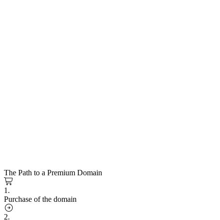
The Path to a Premium Domain
1.
Purchase of the domain
2.