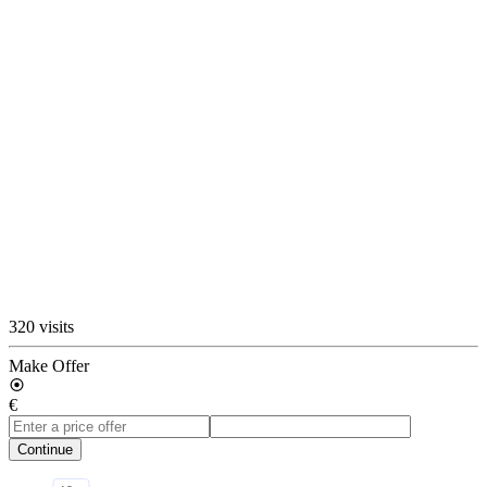
320 visits
Make Offer
€
Continue