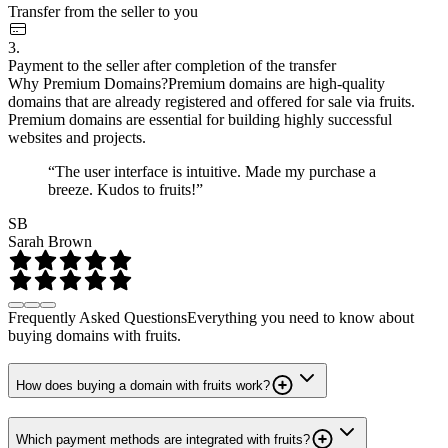
Transfer from the seller to you
3.
Payment to the seller after completion of the transfer
Why Premium Domains?
Premium domains are high-quality
domains that are already registered and offered for sale via fruits.
Premium domains are essential for building highly successful
websites and projects.
“The user interface is intuitive. Made my purchase a
breeze. Kudos to fruits!”
SB
Sarah Brown
Frequently Asked Questions
Everything you need to know about
buying domains with fruits.
How does buying a domain with fruits work?
Which payment methods are integrated with fruits?