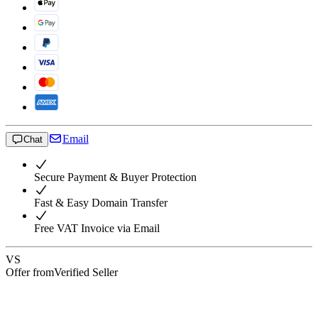
Email
Chat
Secure Payment & Buyer Protection
Fast & Easy Domain Transfer
Free VAT Invoice via Email
VS
Offer from
Verified Seller