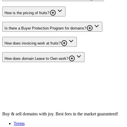
How is the pricing of fruits?
Is there a Buyer Protection Program for domains?
How does invoicing work at fruits?
How does domain Lease to Own work?
Buy & sell domains with joy. Best fees in the market guaranteed!
Terms