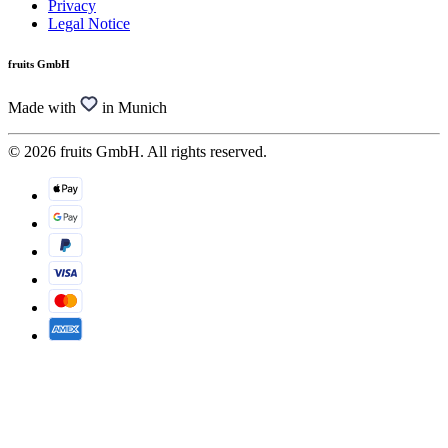
Privacy
Legal Notice
fruits GmbH
Made with
in Munich
© 2026 fruits GmbH. All rights reserved.