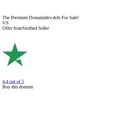
The Premium Domain
idev.de
Is For Sale!
VS
Offer from
Verified Seller
4.4
out of 5
Buy this domain