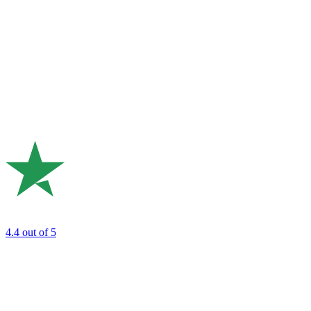
4.4
out of 5