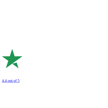
4.4
out of 5