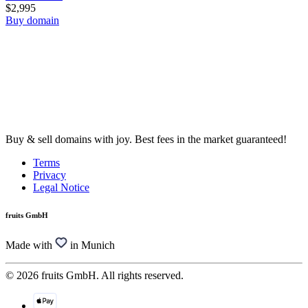
$2,995
Buy domain
Buy & sell domains with joy. Best fees in the market guaranteed!
Terms
Privacy
Legal Notice
fruits GmbH
Made with
in Munich
© 2026 fruits GmbH. All rights reserved.