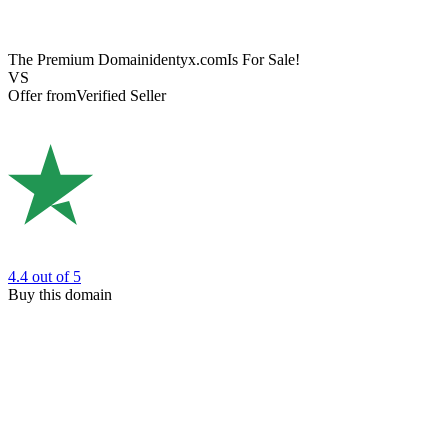
The Premium Domain
identyx.com
Is For Sale!
VS
Offer from
Verified Seller
4.4
out of 5
Buy this domain