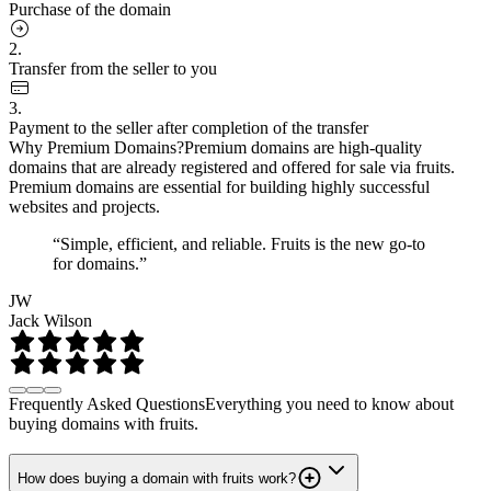
Purchase of the domain
2.
Transfer from the seller to you
3.
Payment to the seller after completion of the transfer
Why Premium Domains?
Premium domains are high-quality
domains that are already registered and offered for sale via fruits.
Premium domains are essential for building highly successful
websites and projects.
“Simple, efficient, and reliable. Fruits is the new go-to
for domains.”
JW
Jack Wilson
Frequently Asked Questions
Everything you need to know about
buying domains with fruits.
How does buying a domain with fruits work?