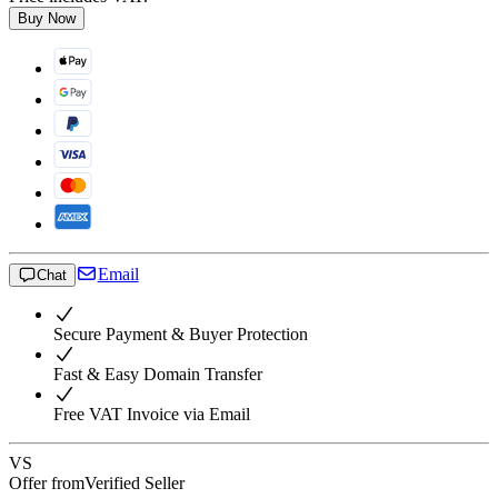
Buy Now
Email
Chat
Secure Payment & Buyer Protection
Fast & Easy Domain Transfer
Free VAT Invoice via Email
VS
Offer from
Verified Seller