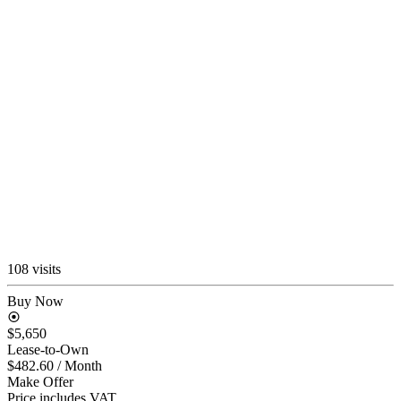
108 visits
Buy Now
$5,650
Lease-to-Own
$482.60
/ Month
Make Offer
Price includes VAT.