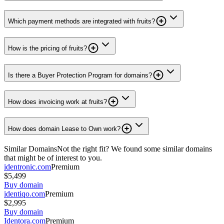
Which payment methods are integrated with fruits?
How is the pricing of fruits?
Is there a Buyer Protection Program for domains?
How does invoicing work at fruits?
How does domain Lease to Own work?
Similar Domains
Not the right fit? We found some similar domains
that might be of interest to you.
identronic.com
Premium
$5,499
Buy domain
identiqo.com
Premium
$2,995
Buy domain
Identora.com
Premium