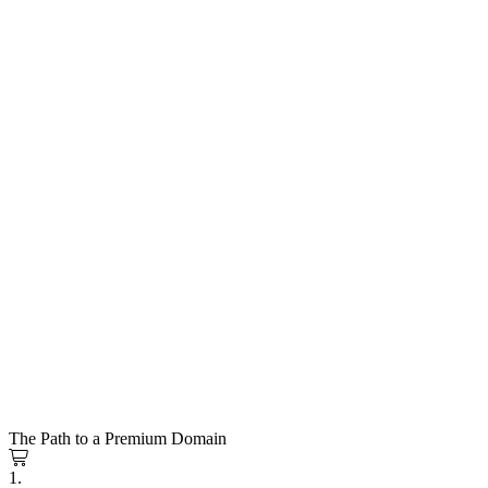
The Path to a Premium Domain
1.