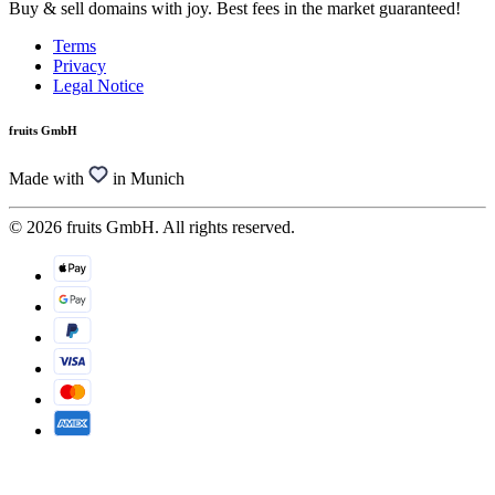
Buy & sell domains with joy. Best fees in the market guaranteed!
Terms
Privacy
Legal Notice
fruits GmbH
Made with
in Munich
© 2026 fruits GmbH. All rights reserved.