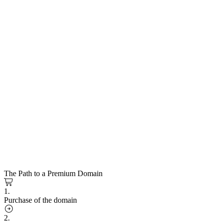
The Path to a Premium Domain
1.
Purchase of the domain
2.