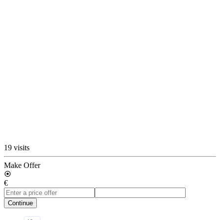
19 visits
Make Offer
€
Continue