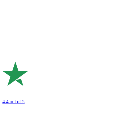
4.4
out of 5