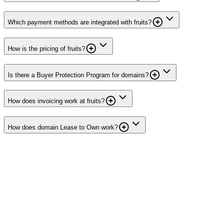
Which payment methods are integrated with fruits?
How is the pricing of fruits?
Is there a Buyer Protection Program for domains?
How does invoicing work at fruits?
How does domain Lease to Own work?