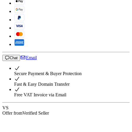
Email
Chat
Secure Payment & Buyer Protection
Fast & Easy Domain Transfer
Free VAT Invoice via Email
VS
Offer from
Verified Seller