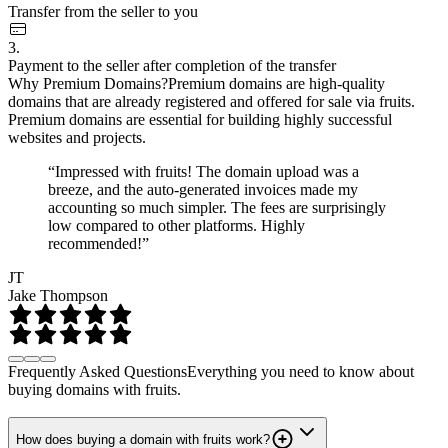
Transfer from the seller to you
3.
Payment to the seller after completion of the transfer
Why Premium Domains?
Premium domains are high-quality
domains that are already registered and offered for sale via fruits.
Premium domains are essential for building highly successful
websites and projects.
“Impressed with fruits! The domain upload was a
breeze, and the auto-generated invoices made my
accounting so much simpler. The fees are surprisingly
low compared to other platforms. Highly
recommended!”
JT
Jake Thompson
Frequently Asked Questions
Everything you need to know about
buying domains with fruits.
How does buying a domain with fruits work?