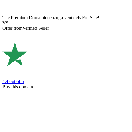
The Premium Domain
ideenzug-event.de
Is For Sale!
VS
Offer from
Verified Seller
4.4
out of 5
Buy this domain