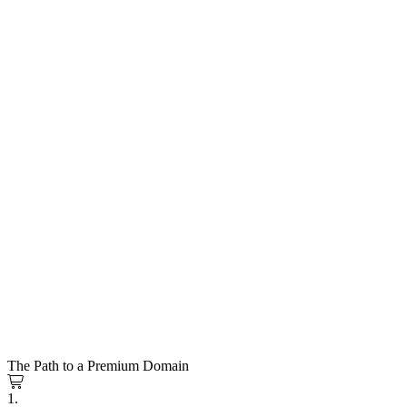
The Path to a Premium Domain
1.