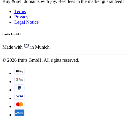
Buy & sell domains with joy. Best fees in the market guaranteed!
Terms
Privacy
Legal Notice
fruits GmbH
Made with
in Munich
© 2026 fruits GmbH. All rights reserved.