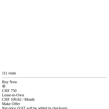
111 visits
Buy Now
CHF 750
Lease-to-Own
CHF 109.82
/ Month
Make Offer
Net price (VAT will be added in checkout)