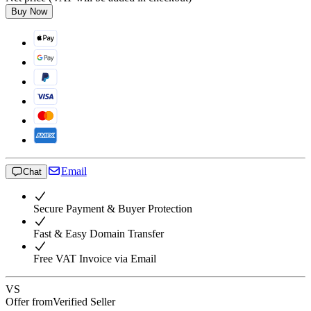
Buy Now
Email
Chat
Secure Payment & Buyer Protection
Fast & Easy Domain Transfer
Free VAT Invoice via Email
VS
Offer from
Verified Seller