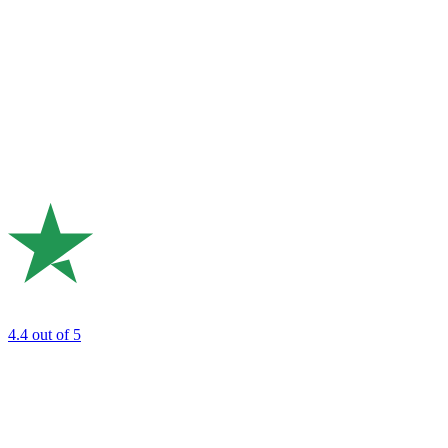
4.4
out of 5