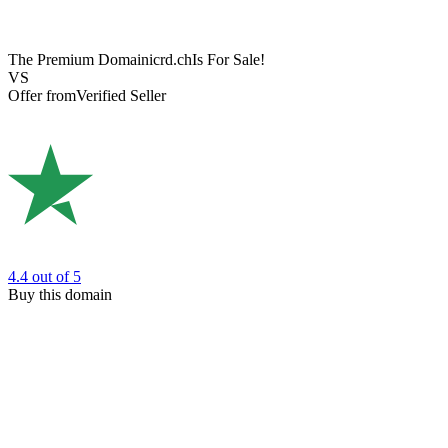
The Premium Domain
icrd.ch
Is For Sale!
VS
Offer from
Verified Seller
4.4
out of 5
Buy this domain