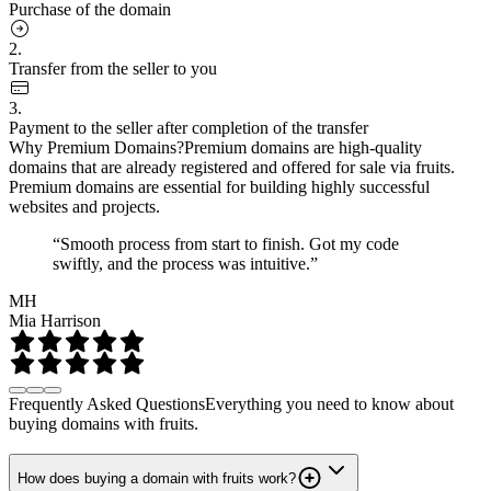
Purchase of the domain
2.
Transfer from the seller to you
3.
Payment to the seller after completion of the transfer
Why Premium Domains?
Premium domains are high-quality
domains that are already registered and offered for sale via fruits.
Premium domains are essential for building highly successful
websites and projects.
“Smooth process from start to finish. Got my code
swiftly, and the process was intuitive.”
MH
Mia Harrison
Frequently Asked Questions
Everything you need to know about
buying domains with fruits.
How does buying a domain with fruits work?