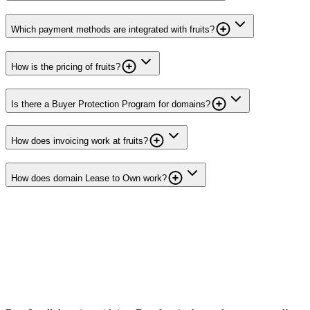
Which payment methods are integrated with fruits?
How is the pricing of fruits?
Is there a Buyer Protection Program for domains?
How does invoicing work at fruits?
How does domain Lease to Own work?