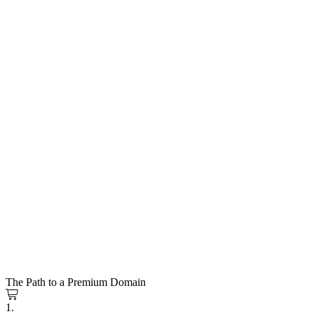
The Path to a Premium Domain
1.