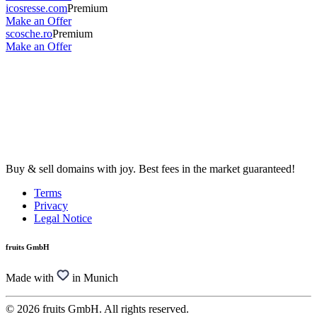
icosresse.com
Premium
Make an Offer
scosche.ro
Premium
Make an Offer
Buy & sell domains with joy. Best fees in the market guaranteed!
Terms
Privacy
Legal Notice
fruits GmbH
Made with
in Munich
© 2026 fruits GmbH. All rights reserved.