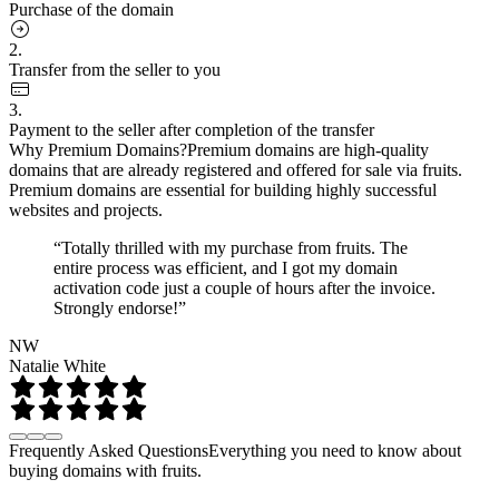
Purchase of the domain
2.
Transfer from the seller to you
3.
Payment to the seller after completion of the transfer
Why Premium Domains?
Premium domains are high-quality
domains that are already registered and offered for sale via fruits.
Premium domains are essential for building highly successful
websites and projects.
“Totally thrilled with my purchase from fruits. The
entire process was efficient, and I got my domain
activation code just a couple of hours after the invoice.
Strongly endorse!”
NW
Natalie White
Frequently Asked Questions
Everything you need to know about
buying domains with fruits.