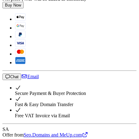
Buy Now
Email
Chat
Secure Payment & Buyer Protection
Fast & Easy Domain Transfer
Free VAT Invoice via Email
SA
Offer from
Seo.Domains and MeUp.com