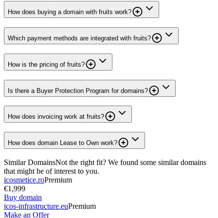
How does buying a domain with fruits work?
Which payment methods are integrated with fruits?
How is the pricing of fruits?
Is there a Buyer Protection Program for domains?
How does invoicing work at fruits?
How does domain Lease to Own work?
Similar Domains
Not the right fit? We found some similar domains
that might be of interest to you.
icosmetice.ro
Premium
€1,999
Buy domain
icos-infrastructure.eu
Premium
Make an Offer