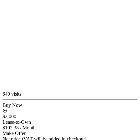
640 visits
Buy Now
$2,000
Lease-to-Own
$102.38
/ Month
Make Offer
Net price (VAT will be added in checkout)