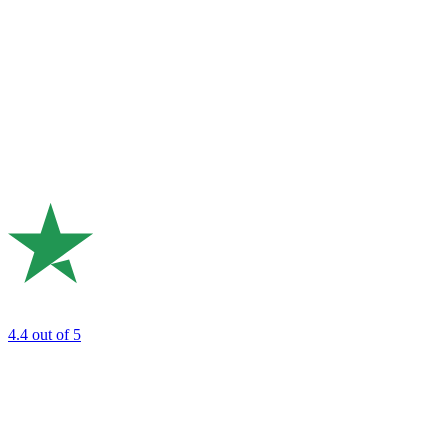
4.4
out of 5