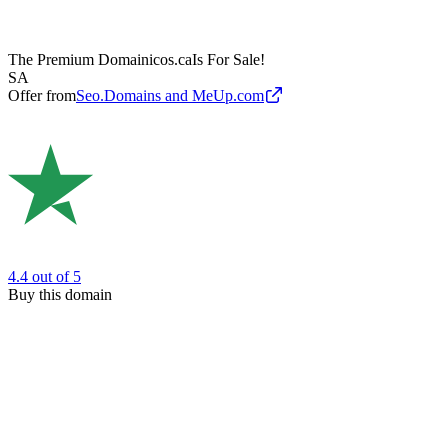
The Premium Domain
icos.ca
Is For Sale!
SA
Offer from
Seo.Domains and MeUp.com
4.4
out of 5
Buy this domain