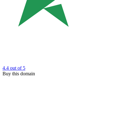
4.4
out of 5
Buy this domain