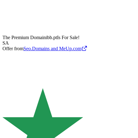
The Premium Domain
ibb.pt
Is For Sale!
SA
Offer from
Seo.Domains and MeUp.com