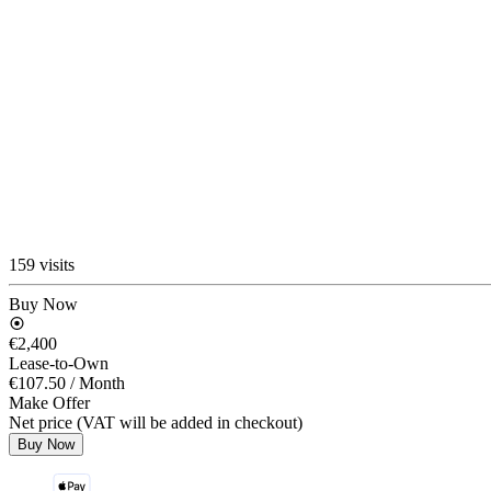
159 visits
Buy Now
€2,400
Lease-to-Own
€107.50
/ Month
Make Offer
Net price (VAT will be added in checkout)
Buy Now