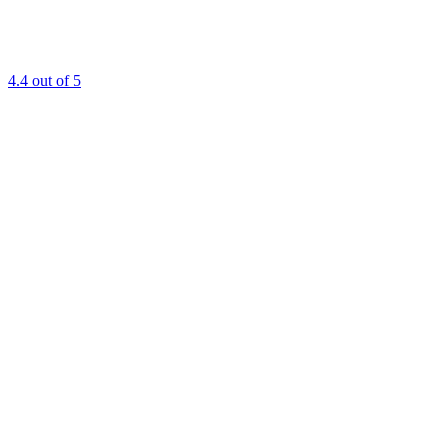
4.4
out of 5