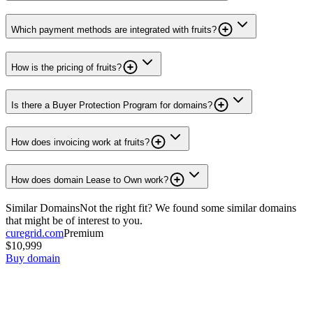
Which payment methods are integrated with fruits?
How is the pricing of fruits?
Is there a Buyer Protection Program for domains?
How does invoicing work at fruits?
How does domain Lease to Own work?
Similar Domains
Not the right fit? We found some similar domains
that might be of interest to you.
curegrid.com
Premium
$10,999
Buy domain