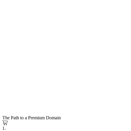
The Path to a Premium Domain
1.