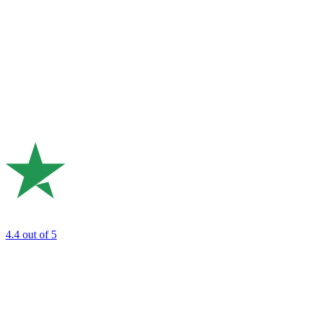
4.4
out of 5