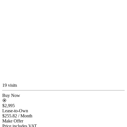
19 visits
Buy Now
$2,995
Lease-to-Own
$255.82
/ Month
Make Offer
Price includes VAT.