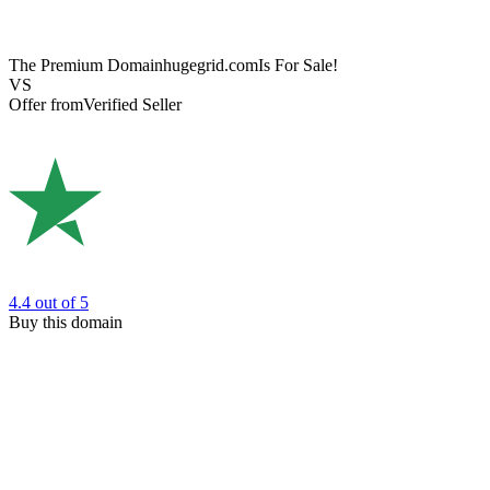
The Premium Domain
hugegrid.com
Is For Sale!
VS
Offer from
Verified Seller
4.4
out of 5
Buy this domain