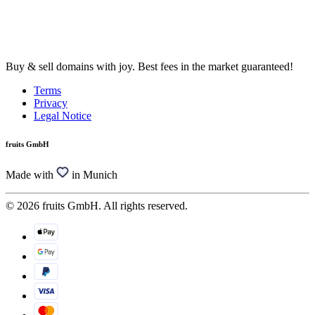
Buy & sell domains with joy. Best fees in the market guaranteed!
Terms
Privacy
Legal Notice
fruits GmbH
Made with
in Munich
© 2026 fruits GmbH. All rights reserved.