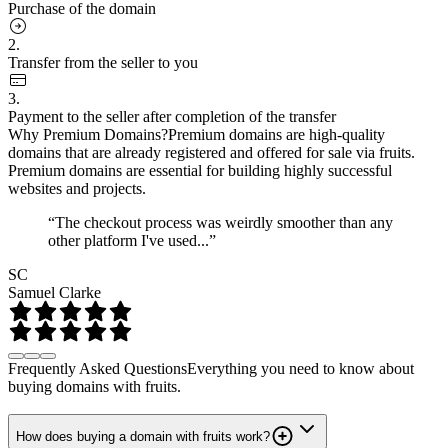
Purchase of the domain
2.
Transfer from the seller to you
3.
Payment to the seller after completion of the transfer
Why Premium Domains?
Premium domains are high-quality
domains that are already registered and offered for sale via fruits.
Premium domains are essential for building highly successful
websites and projects.
“The checkout process was weirdly smoother than any
other platform I've used...”
SC
Samuel Clarke
Frequently Asked Questions
Everything you need to know about
buying domains with fruits.
How does buying a domain with fruits work?