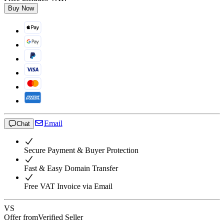
Buy Now
Email
Chat
Secure Payment & Buyer Protection
Fast & Easy Domain Transfer
Free VAT Invoice via Email
VS
Offer from
Verified Seller