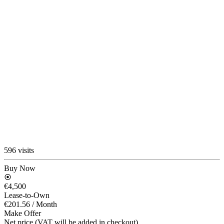
596 visits
Buy Now
€4,500
Lease-to-Own
€201.56
/ Month
Make Offer
Net price (VAT will be added in checkout)