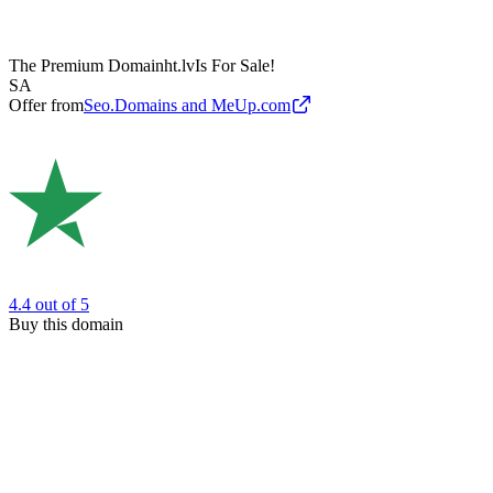
The Premium Domain
ht.lv
Is For Sale!
SA
Offer from
Seo.Domains and MeUp.com
4.4
out of 5
Buy this domain