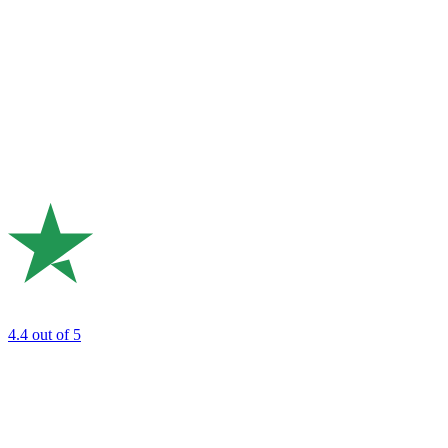
4.4
out of 5