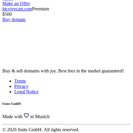
Make an Offer
htcvivecart.com
Premium
$500
Buy domain
Buy & sell domains with joy. Best fees in the market guaranteed!
Terms
Privacy
Legal Notice
fruits GmbH
Made with
in Munich
© 2026 fruits GmbH. All rights reserved.