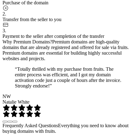
Purchase of the domain
2.
Transfer from the seller to you
3.
Payment to the seller after completion of the transfer
Why Premium Domains?
Premium domains are high-quality
domains that are already registered and offered for sale via fruits.
Premium domains are essential for building highly successful
websites and projects.
“Totally thrilled with my purchase from fruits. The
entire process was efficient, and I got my domain
activation code just a couple of hours after the invoice.
Strongly endorse!”
NW
Natalie White
Frequently Asked Questions
Everything you need to know about
buying domains with fruits.