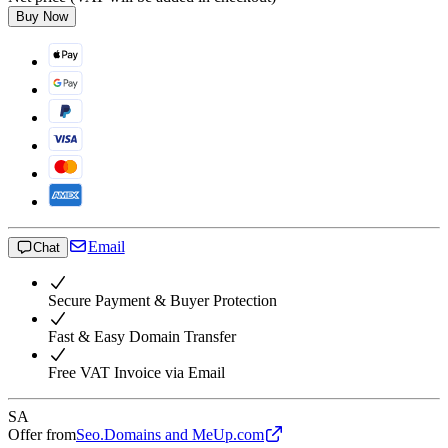
Buy Now
Email
Chat
Secure Payment & Buyer Protection
Fast & Easy Domain Transfer
Free VAT Invoice via Email
SA
Offer from
Seo.Domains and MeUp.com