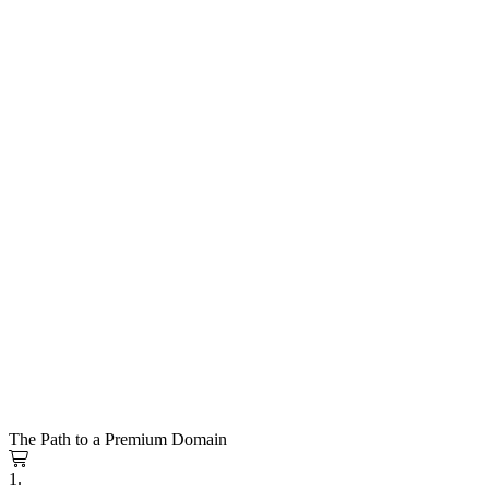
The Path to a Premium Domain
1.