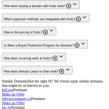
How does buying a domain with fruits work?
Which payment methods are integrated with fruits?
How is the pricing of fruits?
Is there a Buyer Protection Program for domains?
How does invoicing work at fruits?
How does domain Lease to Own work?
Similar Domains
Not the right fit? We found some similar domains
that might be of interest to you.
htfi.org
Premium
Make an Offer
hthviewingparty.ca
Premium
Make an Offer
htc.ro
Premium