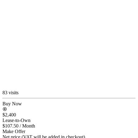
83 visits
Buy Now
$2,400
Lease-to-Own
$107.50
/ Month
Make Offer
Net price (VAT will be added in checkout)