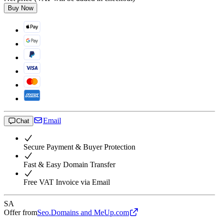
Buy Now
Email
Chat
Secure Payment & Buyer Protection
Fast & Easy Domain Transfer
Free VAT Invoice via Email
SA
Offer from
Seo.Domains and MeUp.com