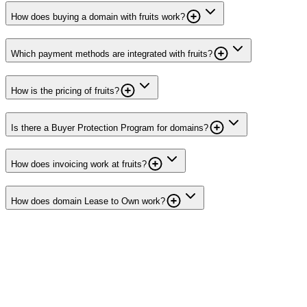
How does buying a domain with fruits work?
Which payment methods are integrated with fruits?
How is the pricing of fruits?
Is there a Buyer Protection Program for domains?
How does invoicing work at fruits?
How does domain Lease to Own work?