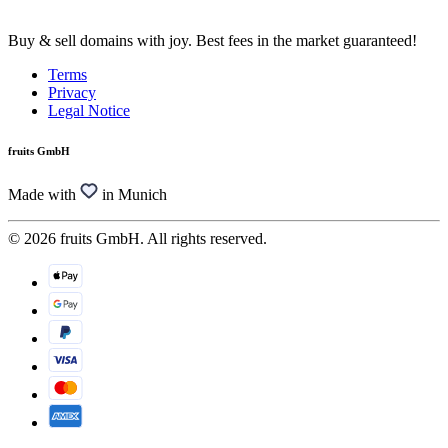
Buy & sell domains with joy. Best fees in the market guaranteed!
Terms
Privacy
Legal Notice
fruits GmbH
Made with
in Munich
© 2026 fruits GmbH. All rights reserved.