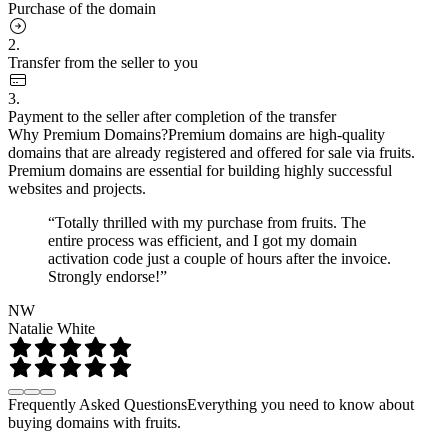
Purchase of the domain
2.
Transfer from the seller to you
3.
Payment to the seller after completion of the transfer
Why Premium Domains?
Premium domains are high-quality
domains that are already registered and offered for sale via fruits.
Premium domains are essential for building highly successful
websites and projects.
“Totally thrilled with my purchase from fruits. The
entire process was efficient, and I got my domain
activation code just a couple of hours after the invoice.
Strongly endorse!”
NW
Natalie White
Frequently Asked Questions
Everything you need to know about
buying domains with fruits.