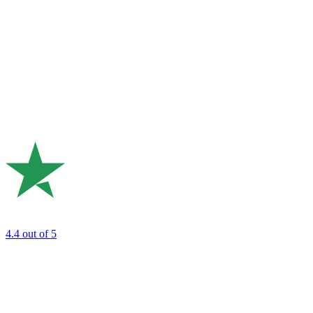
4.4
out of 5