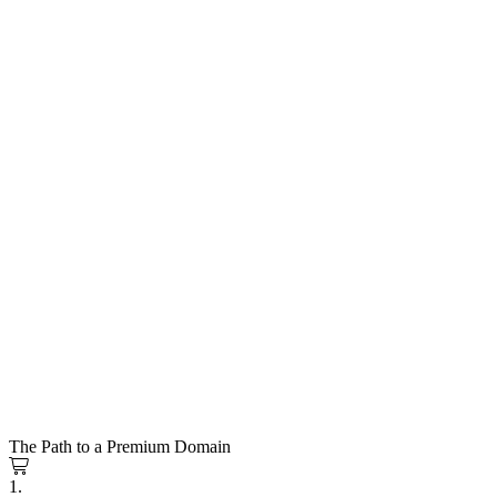
The Path to a Premium Domain
1.