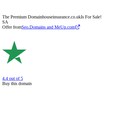
The Premium Domain
houseinsurance.co.uk
Is For Sale!
SA
Offer from
Seo.Domains and MeUp.com
4.4
out of 5
Buy this domain