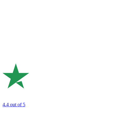
4.4
out of 5