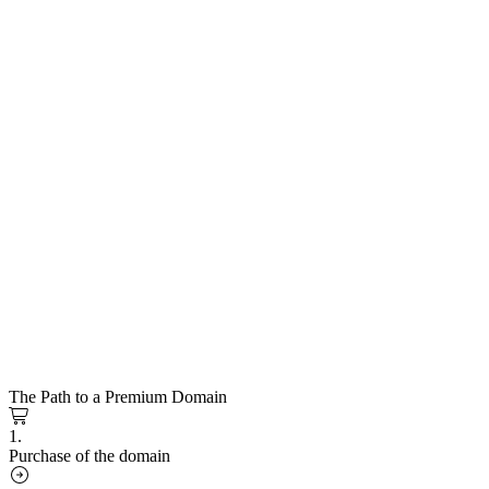
The Path to a Premium Domain
1.
Purchase of the domain