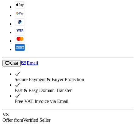
Email
Chat
Secure Payment & Buyer Protection
Fast & Easy Domain Transfer
Free VAT Invoice via Email
VS
Offer from
Verified Seller