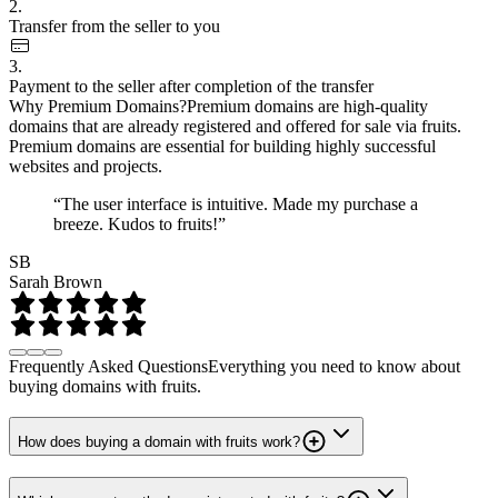
2.
Transfer from the seller to you
3.
Payment to the seller after completion of the transfer
Why Premium Domains?
Premium domains are high-quality
domains that are already registered and offered for sale via fruits.
Premium domains are essential for building highly successful
websites and projects.
“The user interface is intuitive. Made my purchase a
breeze. Kudos to fruits!”
SB
Sarah Brown
Frequently Asked Questions
Everything you need to know about
buying domains with fruits.
How does buying a domain with fruits work?