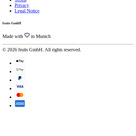
Privacy
Legal Notice
fruits GmbH
Made with
in Munich
© 2026 fruits GmbH. All rights reserved.