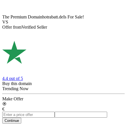
The Premium Domain
hotrabatt.de
Is For Sale!
VS
Offer from
Verified Seller
4.4
out of 5
Buy this domain
Trending Now
Make Offer
€
Continue