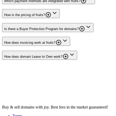
Which payment methods are integrated with fruits?
How is the pricing of fruits?
Is there a Buyer Protection Program for domains?
How does invoicing work at fruits?
How does domain Lease to Own work?
Buy & sell domains with joy. Best fees in the market guaranteed!
Terms