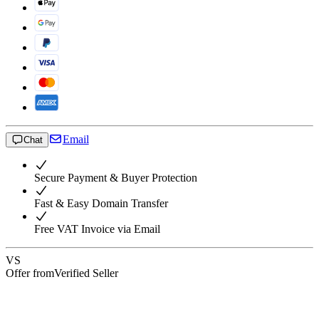
Email
Chat
Secure Payment & Buyer Protection
Fast & Easy Domain Transfer
Free VAT Invoice via Email
VS
Offer from
Verified Seller