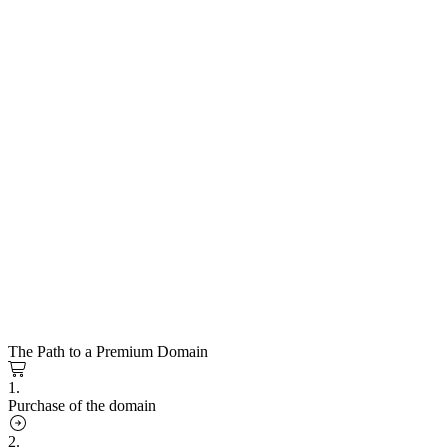
The Path to a Premium Domain
1.
Purchase of the domain
2.