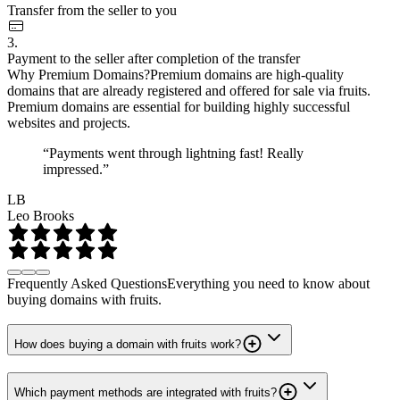
Transfer from the seller to you
3.
Payment to the seller after completion of the transfer
Why Premium Domains?
Premium domains are high-quality
domains that are already registered and offered for sale via fruits.
Premium domains are essential for building highly successful
websites and projects.
“Payments went through lightning fast! Really
impressed.”
LB
Leo Brooks
Frequently Asked Questions
Everything you need to know about
buying domains with fruits.
How does buying a domain with fruits work?
Which payment methods are integrated with fruits?