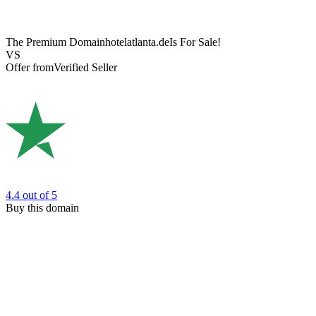
The Premium Domain
hotelatlanta.de
Is For Sale!
VS
Offer from
Verified Seller
4.4
out of 5
Buy this domain