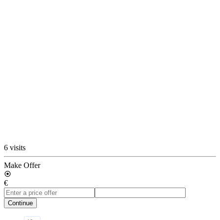
6 visits
Make Offer
€
Continue