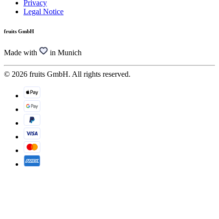
Privacy
Legal Notice
fruits GmbH
Made with
in Munich
© 2026 fruits GmbH. All rights reserved.