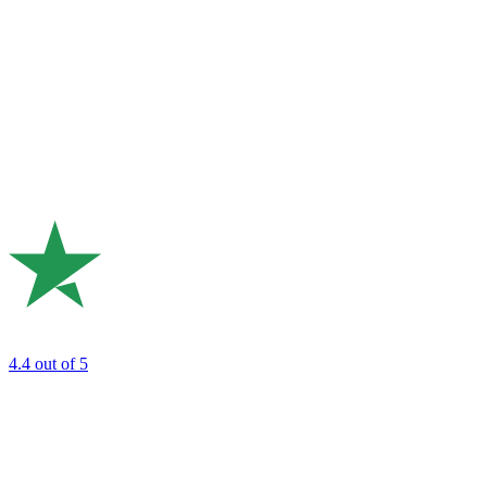
4.4
out of 5