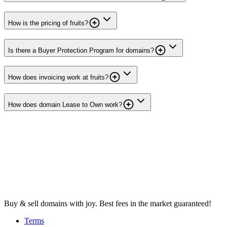
How is the pricing of fruits?
Is there a Buyer Protection Program for domains?
How does invoicing work at fruits?
How does domain Lease to Own work?
Buy & sell domains with joy. Best fees in the market guaranteed!
Terms