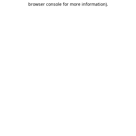
browser console for more information)
.