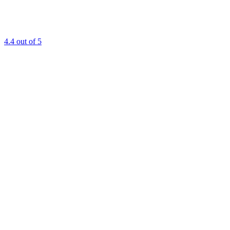
4.4
out of 5