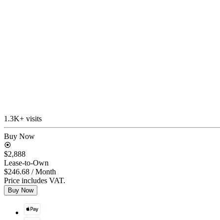
1.3K+ visits
Buy Now
$2,888
Lease-to-Own
$246.68
/ Month
Price includes VAT.
Buy Now