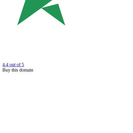
4.4
out of 5
Buy this domain