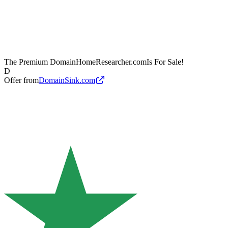
The Premium Domain
HomeResearcher.com
Is For Sale!
D
Offer from
DomainSink.com