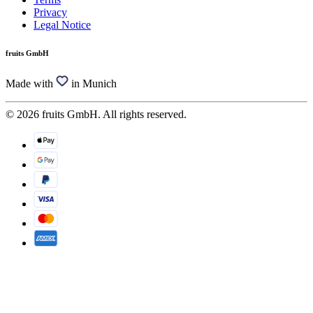
Privacy
Legal Notice
fruits GmbH
Made with
in Munich
© 2026 fruits GmbH. All rights reserved.