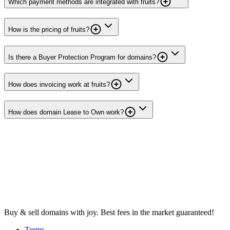
Which payment methods are integrated with fruits?
How is the pricing of fruits?
Is there a Buyer Protection Program for domains?
How does invoicing work at fruits?
How does domain Lease to Own work?
Buy & sell domains with joy. Best fees in the market guaranteed!
Terms