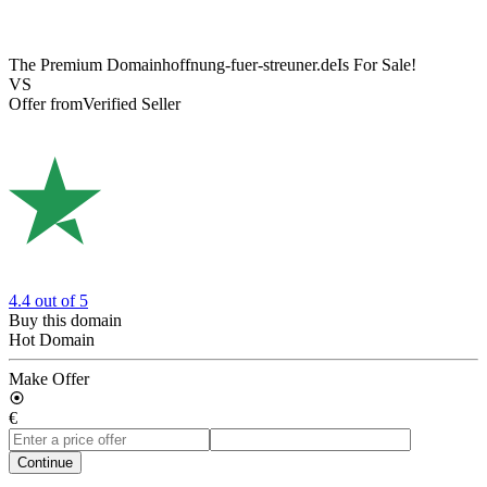
The Premium Domain
hoffnung-fuer-streuner.de
Is For Sale!
VS
Offer from
Verified Seller
4.4
out of 5
Buy this domain
Hot Domain
Make Offer
€
Continue