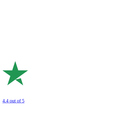
4.4
out of 5