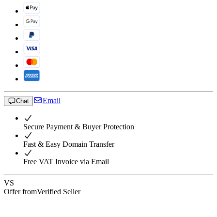
Email
Chat
Secure Payment & Buyer Protection
Fast & Easy Domain Transfer
Free VAT Invoice via Email
VS
Offer from
Verified Seller