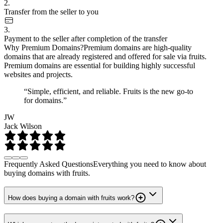
2.
Transfer from the seller to you
3.
Payment to the seller after completion of the transfer
Why Premium Domains?
Premium domains are high-quality
domains that are already registered and offered for sale via fruits.
Premium domains are essential for building highly successful
websites and projects.
“Simple, efficient, and reliable. Fruits is the new go-to
for domains.”
JW
Jack Wilson
Frequently Asked Questions
Everything you need to know about
buying domains with fruits.
How does buying a domain with fruits work?