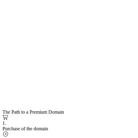
The Path to a Premium Domain
1.
Purchase of the domain