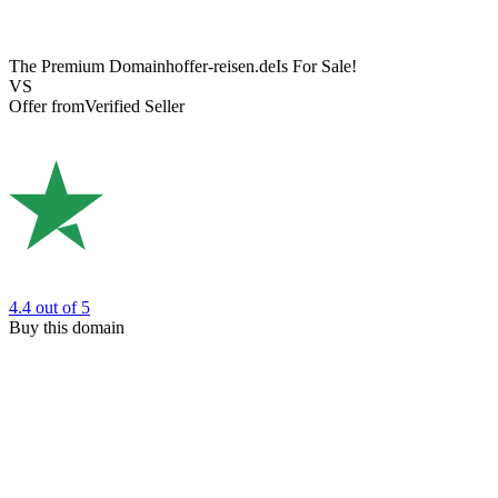
The Premium Domain
hoffer-reisen.de
Is For Sale!
VS
Offer from
Verified Seller
4.4
out of 5
Buy this domain