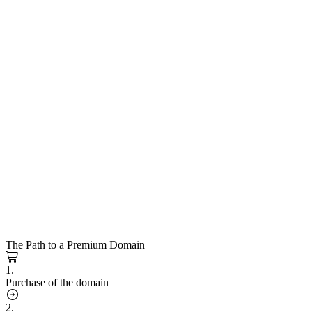
The Path to a Premium Domain
1.
Purchase of the domain
2.