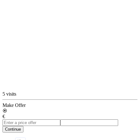
5 visits
Make Offer
€
Continue