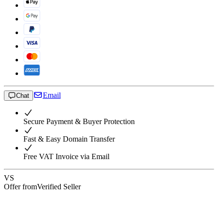
Email
Chat
Secure Payment & Buyer Protection
Fast & Easy Domain Transfer
Free VAT Invoice via Email
VS
Offer from
Verified Seller