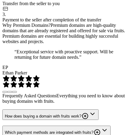
Transfer from the seller to you
3.
Payment to the seller after completion of the transfer
Why Premium Domains?
Premium domains are high-quality
domains that are already registered and offered for sale via fruits.
Premium domains are essential for building highly successful
websites and projects.
“Exceptional service with proactive support. Will be
returning for future domain needs.”
EP
Ethan Parker
Frequently Asked Questions
Everything you need to know about
buying domains with fruits.
How does buying a domain with fruits work?
Which payment methods are integrated with fruits?