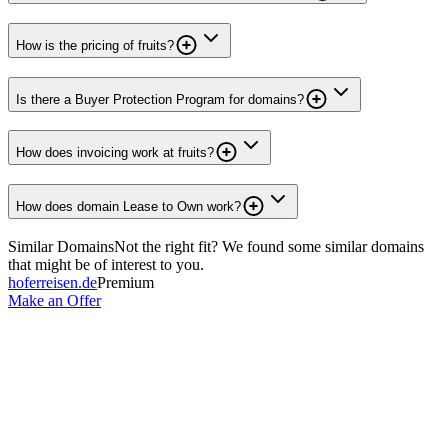
How is the pricing of fruits?
Is there a Buyer Protection Program for domains?
How does invoicing work at fruits?
How does domain Lease to Own work?
Similar Domains
Not the right fit? We found some similar domains
that might be of interest to you.
hoferreisen.de
Premium
Make an Offer