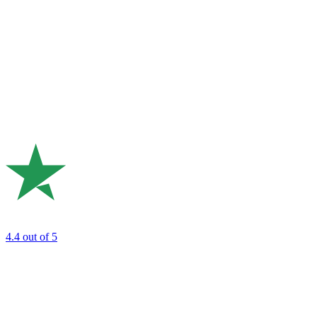
4.4
out of 5