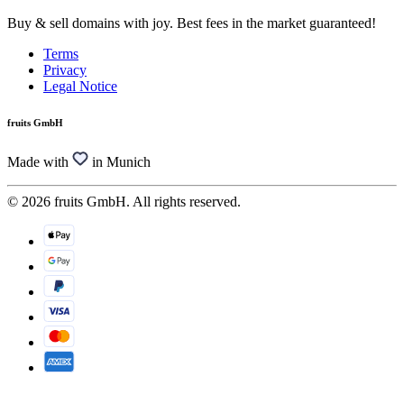
Buy & sell domains with joy. Best fees in the market guaranteed!
Terms
Privacy
Legal Notice
fruits GmbH
Made with
in Munich
© 2026 fruits GmbH. All rights reserved.