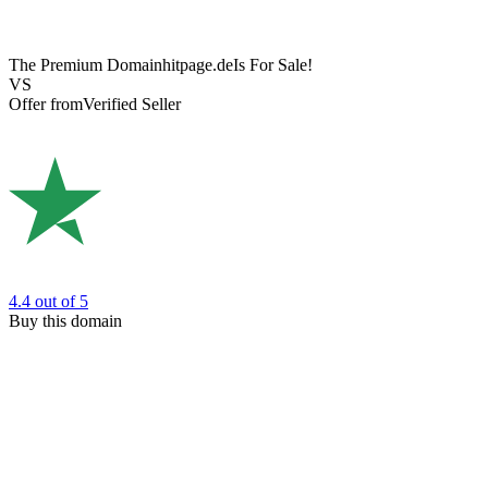
The Premium Domain
hitpage.de
Is For Sale!
VS
Offer from
Verified Seller
4.4
out of 5
Buy this domain