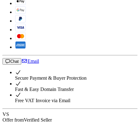
Email
Chat
Secure Payment & Buyer Protection
Fast & Easy Domain Transfer
Free VAT Invoice via Email
VS
Offer from
Verified Seller