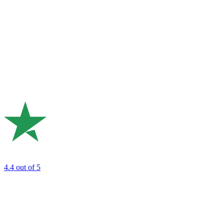
4.4
out of 5