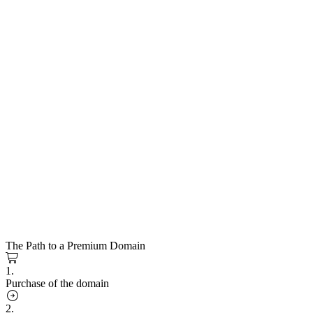
The Path to a Premium Domain
1.
Purchase of the domain
2.