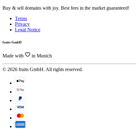
Buy & sell domains with joy. Best fees in the market guaranteed!
Terms
Privacy
Legal Notice
fruits GmbH
Made with
in Munich
© 2026 fruits GmbH. All rights reserved.