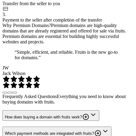
Transfer from the seller to you
3.
Payment to the seller after completion of the transfer
Why Premium Domains?
Premium domains are high-quality
domains that are already registered and offered for sale via fruits.
Premium domains are essential for building highly successful
websites and projects.
“Simple, efficient, and reliable. Fruits is the new go-to
for domains.”
JW
Jack Wilson
Frequently Asked Questions
Everything you need to know about
buying domains with fruits.
How does buying a domain with fruits work?
Which payment methods are integrated with fruits?