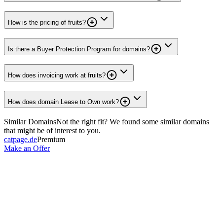
How is the pricing of fruits?
Is there a Buyer Protection Program for domains?
How does invoicing work at fruits?
How does domain Lease to Own work?
Similar Domains
Not the right fit? We found some similar domains
that might be of interest to you.
catpage.de
Premium
Make an Offer