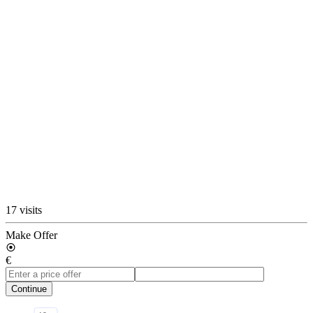
17 visits
Make Offer
€
Continue