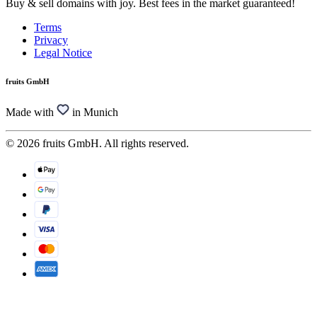
Buy & sell domains with joy. Best fees in the market guaranteed!
Terms
Privacy
Legal Notice
fruits GmbH
Made with
in Munich
© 2026 fruits GmbH. All rights reserved.