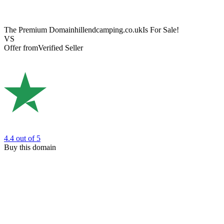
The Premium Domain
hillendcamping.co.uk
Is For Sale!
VS
Offer from
Verified Seller
4.4
out of 5
Buy this domain