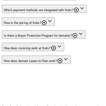
Which payment methods are integrated with fruits?
How is the pricing of fruits?
Is there a Buyer Protection Program for domains?
How does invoicing work at fruits?
How does domain Lease to Own work?