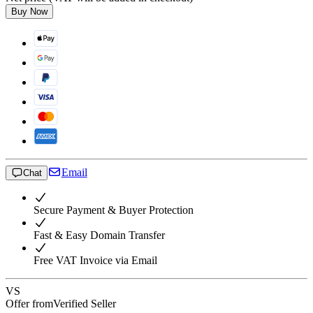
Buy Now
Email
Chat
Secure Payment & Buyer Protection
Fast & Easy Domain Transfer
Free VAT Invoice via Email
VS
Offer from
Verified Seller