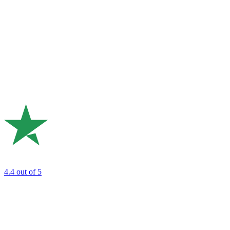
4.4
out of 5