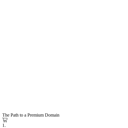
The Path to a Premium Domain
1.