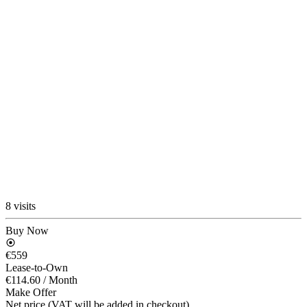
8 visits
Buy Now
€559
Lease-to-Own
€114.60
/ Month
Make Offer
Net price (VAT will be added in checkout)