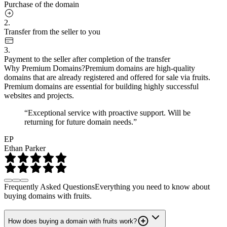
Purchase of the domain
2.
Transfer from the seller to you
3.
Payment to the seller after completion of the transfer
Why Premium Domains?
Premium domains are high-quality
domains that are already registered and offered for sale via fruits.
Premium domains are essential for building highly successful
websites and projects.
“Exceptional service with proactive support. Will be
returning for future domain needs.”
EP
Ethan Parker
Frequently Asked Questions
Everything you need to know about
buying domains with fruits.
How does buying a domain with fruits work?