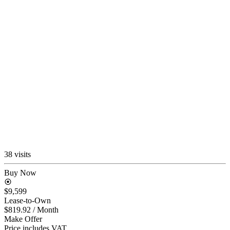
38 visits
Buy Now
$9,599
Lease-to-Own
$819.92
/ Month
Make Offer
Price includes VAT.