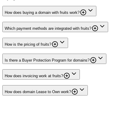
How does buying a domain with fruits work?
Which payment methods are integrated with fruits?
How is the pricing of fruits?
Is there a Buyer Protection Program for domains?
How does invoicing work at fruits?
How does domain Lease to Own work?