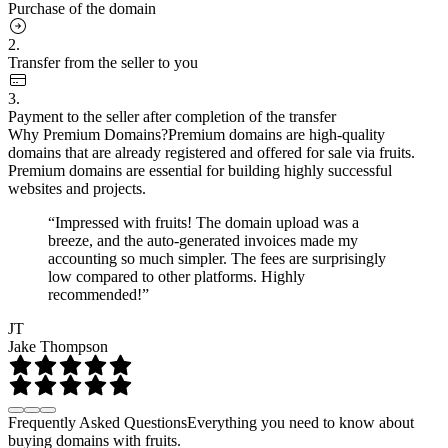
Purchase of the domain
2.
Transfer from the seller to you
3.
Payment to the seller after completion of the transfer
Why Premium Domains?
Premium domains are high-quality
domains that are already registered and offered for sale via fruits.
Premium domains are essential for building highly successful
websites and projects.
“Impressed with fruits! The domain upload was a
breeze, and the auto-generated invoices made my
accounting so much simpler. The fees are surprisingly
low compared to other platforms. Highly
recommended!”
JT
Jake Thompson
Frequently Asked Questions
Everything you need to know about
buying domains with fruits.