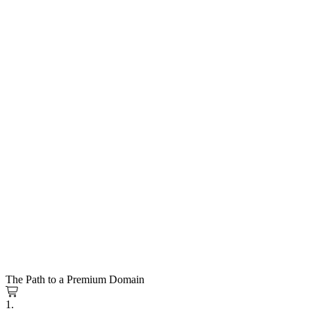
The Path to a Premium Domain
1.