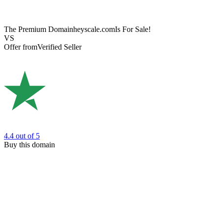
The Premium Domain
heyscale.com
Is For Sale!
VS
Offer from
Verified Seller
4.4
out of 5
Buy this domain