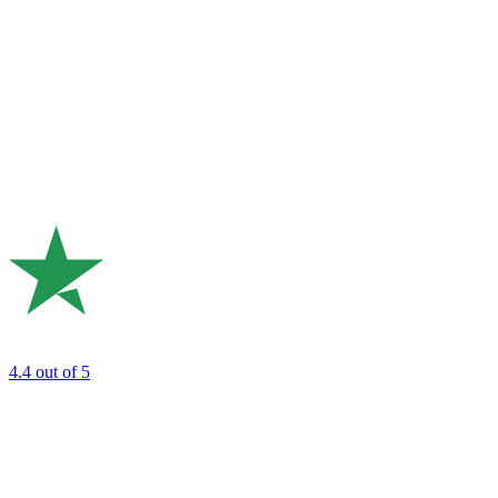
4.4
out of 5