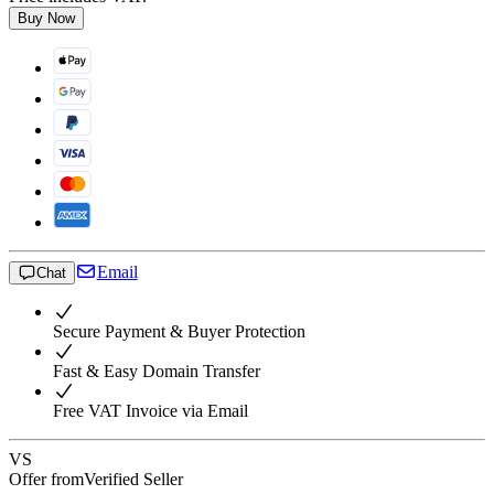
Buy Now
Email
Chat
Secure Payment & Buyer Protection
Fast & Easy Domain Transfer
Free VAT Invoice via Email
VS
Offer from
Verified Seller