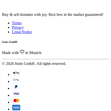
Buy & sell domains with joy. Best fees in the market guaranteed!
Terms
Privacy
Legal Notice
fruits GmbH
Made with
in Munich
© 2026 fruits GmbH. All rights reserved.